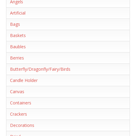
Angels
Artificial
Bags
Baskets
Baubles
Berries
Butterfly/Dragonfly/Fairy/Birds
Candle Holder
Canvas
Containers
Crackers
Decorations