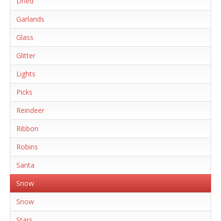
Dried
Garlands
Glass
Glitter
Lights
Picks
Reindeer
Ribbon
Robins
Santa
Snow
Snow
Stars