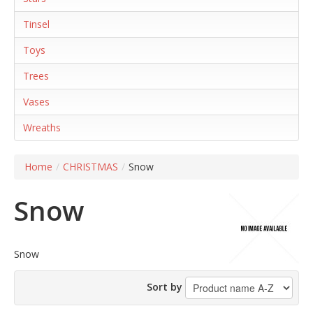
Tinsel
Toys
Trees
Vases
Wreaths
Home
/
CHRISTMAS
/
Snow
Snow
Snow
Sort by