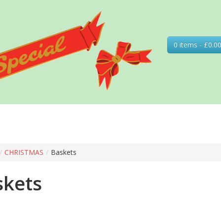
0 items - £0.0
/
CHRISTMAS
/
Baskets
skets