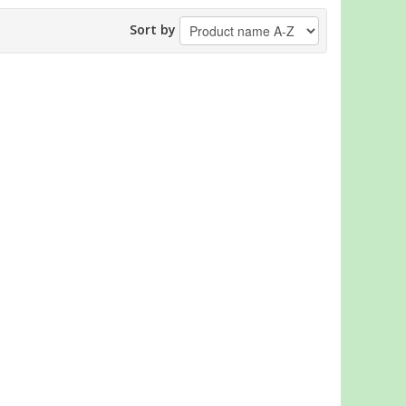
Sort by