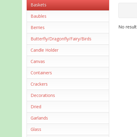
Baskets
Baubles
No result
Berries
Butterfly/Dragonfly/Fairy/Birds
Candle Holder
Canvas
Containers
Crackers
Decorations
Dried
Garlands
Glass