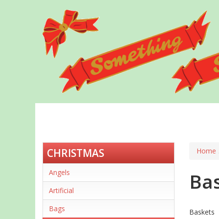
Skip
to
main
content
CHRISTMAS
Home
Angels
Ba
Artificial
Bags
Baskets