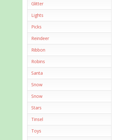
Glitter
Lights
Picks
Reindeer
Ribbon
Robins
Santa
Snow
Snow
Stars
Tinsel
Toys