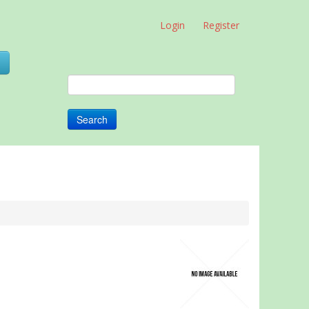
Login
Register
0
Search