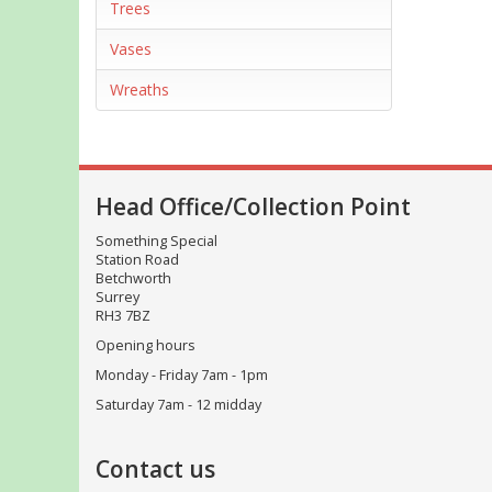
Trees
Vases
Wreaths
Head Office/Collection Point
Something Special
Station Road
Betchworth
Surrey
RH3 7BZ
Opening hours
Monday - Friday 7am - 1pm
Saturday 7am - 12 midday
Contact us