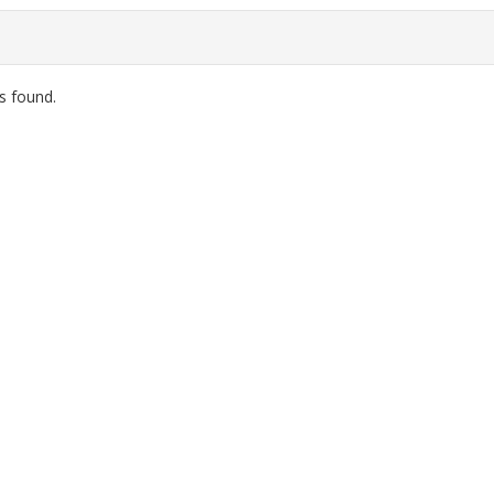
s found.