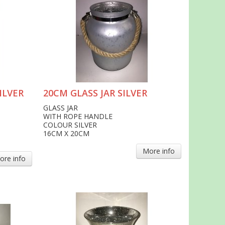
ILVER
20CM GLASS JAR SILVER
GLASS JAR
WITH ROPE HANDLE
COLOUR SILVER
16CM X 20CM
More info
ore info