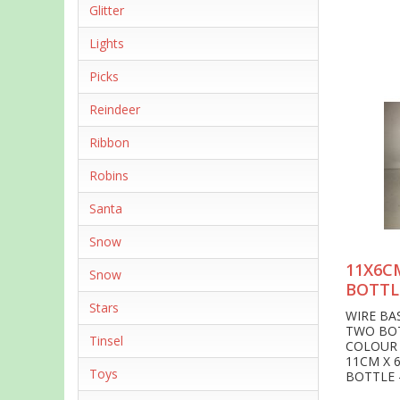
Glitter
Lights
Picks
Reindeer
Ribbon
Robins
Santa
Snow
11X6C
Snow
BOTTL
Stars
WIRE BA
TWO BO
Tinsel
COLOUR
11CM X 
Toys
BOTTLE 