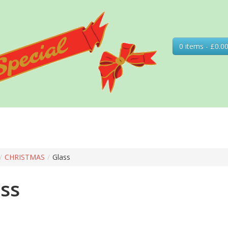
0 items - £0.0
/
CHRISTMAS
/
Glass
ss