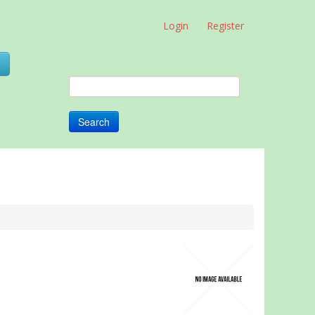
Login
Register
0
Search