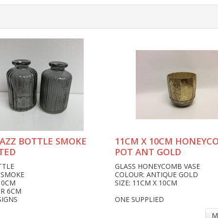
JAZZ BOTTLE SMOKE
11CM X 10CM HONEYC
TED
POT ANT GOLD
TTLE
GLASS HONEYCOMB VASE
 SMOKE
COLOUR: ANTIQUE GOLD
10CM
SIZE: 11CM X 10CM
ER 6CM
SIGNS
ONE SUPPLIED
M