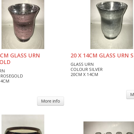
14CM GLASS URN
20 X 14CM GLASS URN S
OLD
GLASS URN
COLOUR SILVER
RN
20CM X 14CM
 ROSEGOLD
14CM
M
More info