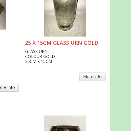
25 X 15CM GLASS URN GOLD
GLASS URN
COLOUR GOLD
25CM X 15CM
More info
ore info