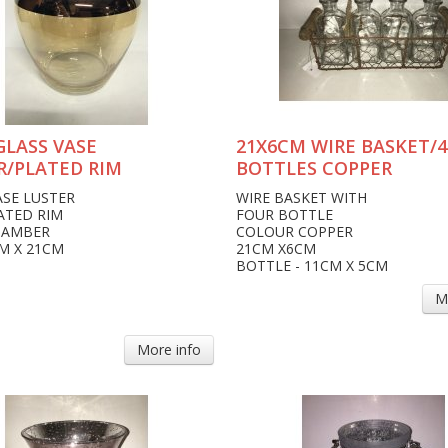
GLASS VASE
21X6CM WIRE BASKET/4
R/PLATED RIM
BOTTLES COPPER
ASE LUSTER
WIRE BASKET WITH
ATED RIM
FOUR BOTTLE
 AMBER
COLOUR COPPER
CM X 21CM
21CM X6CM
BOTTLE - 11CM X 5CM
M
More info