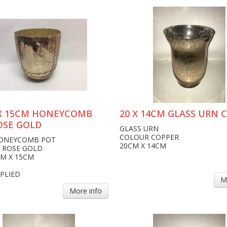
X 15CM HONEYCOMB
20 X 14CM GLASS URN 
OSE GOLD
GLASS URN
COLOUR COPPER
HONEYCOMB POT
20CM X 14CM
 ROSE GOLD
CM X 15CM
PLIED
M
More info