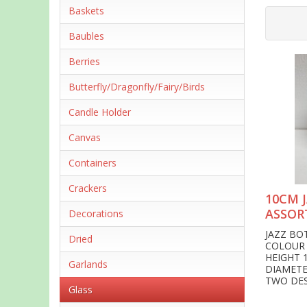
Baskets
Baubles
Berries
Butterfly/Dragonfly/Fairy/Birds
Candle Holder
Canvas
Containers
Crackers
10CM 
ASSOR
Decorations
JAZZ BO
Dried
COLOUR
HEIGHT 
Garlands
DIAMET
TWO DE
Glass