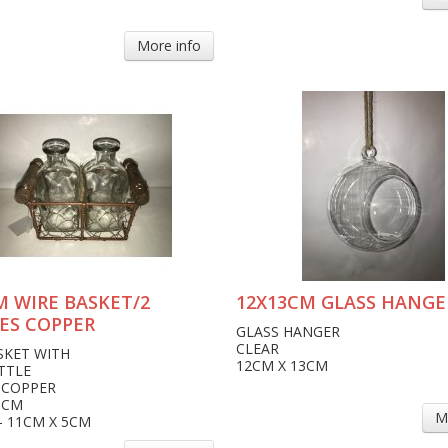
More info
M WIRE BASKET/2
12X13CM GLASS HANGE
ES COPPER
GLASS HANGER
CLEAR
SKET WITH
12CM X 13CM
TTLE
 COPPER
6CM
M
- 11CM X 5CM