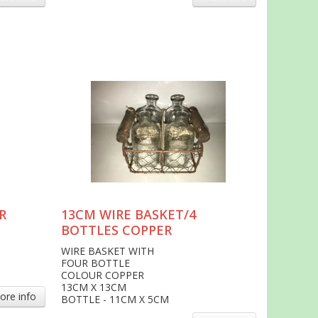
R
13CM WIRE BASKET/4
BOTTLES COPPER
WIRE BASKET WITH
FOUR BOTTLE
COLOUR COPPER
13CM X 13CM
ore info
BOTTLE - 11CM X 5CM