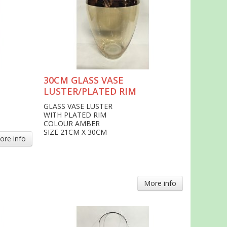
30CM GLASS VASE
LUSTER/PLATED RIM
GLASS VASE LUSTER
WITH PLATED RIM
COLOUR AMBER
SIZE 21CM X 30CM
ore info
More info