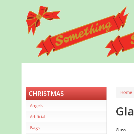
Skip
to
main
content
CHRISTMAS
Home
Angels
Gla
Artificial
Bags
Glass