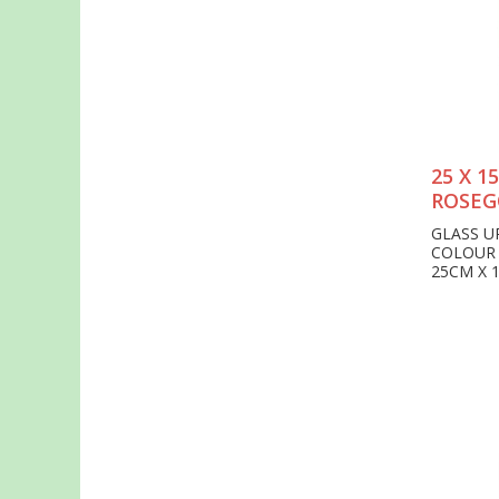
25 X 
ROSEG
GLASS U
COLOUR
25CM X 