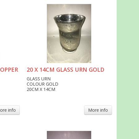
COPPER
20 X 14CM GLASS URN GOLD
GLASS URN
COLOUR GOLD
20CM X 14CM
ore info
More info