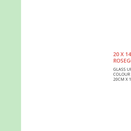
20 X 
ROSEG
GLASS U
COLOUR
20CM X 