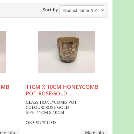
Sort by
OMB
11CM X 10CM HONEYCOMB
POT ROSEGOLD
GLASS HONEYCOMB POT
COLOUR: ROSE GOLD
SIZE: 11CM X 10CM
ONE SUPPLIED
ore info
More info