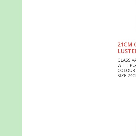
21CM 
LUSTE
GLASS V
WITH PL
COLOUR
SIZE 24