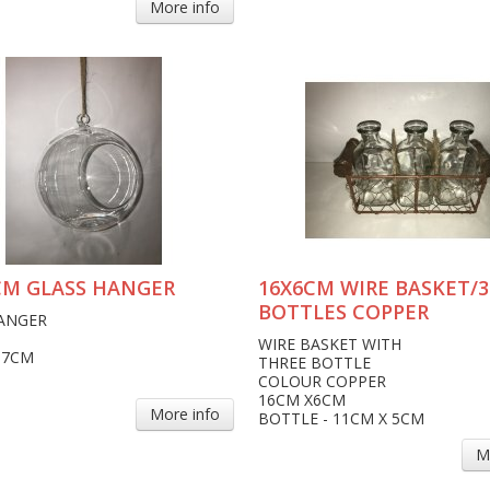
More info
CM GLASS HANGER
16X6CM WIRE BASKET/3
BOTTLES COPPER
ANGER
WIRE BASKET WITH
17CM
THREE BOTTLE
COLOUR COPPER
16CM X6CM
More info
BOTTLE - 11CM X 5CM
M