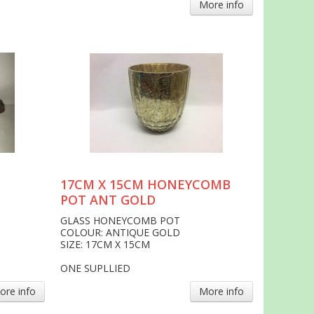
More info
17CM X 15CM HONEYCOMB
POT ANT GOLD
GLASS HONEYCOMB POT
COLOUR: ANTIQUE GOLD
SIZE: 17CM X 15CM
ONE SUPLLIED
ore info
More info