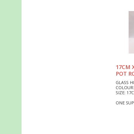
17CM 
POT R
GLASS 
COLOUR:
SIZE: 17
ONE SUP