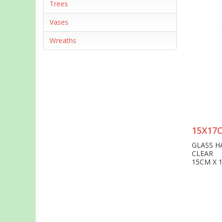
Trees
Vases
Wreaths
15X17
GLASS H
CLEAR
15CM X 