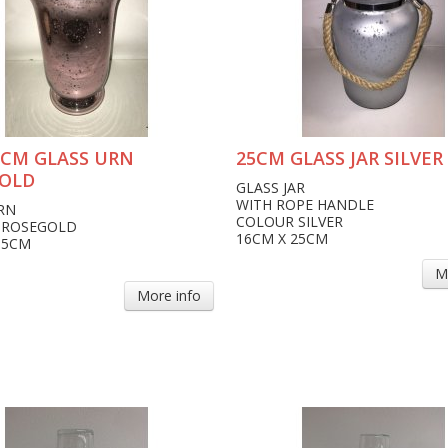
15CM GLASS URN
25CM GLASS JAR SILVER
OLD
GLASS JAR
WITH ROPE HANDLE
RN
COLOUR SILVER
 ROSEGOLD
16CM X 25CM
15CM
M
More info