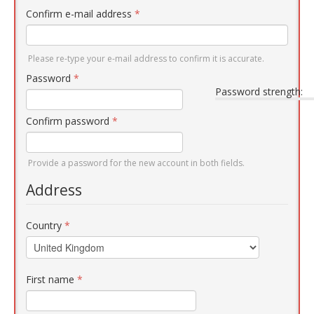
Confirm e-mail address
*
Please re-type your e-mail address to confirm it is accurate.
Password
*
Password strength:
Confirm password
*
Provide a password for the new account in both fields.
Address
Country
*
First name
*