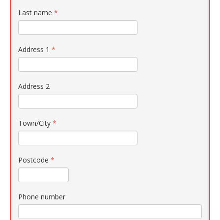
Last name
*
Address 1
*
Address 2
Town/City
*
Postcode
*
Phone number