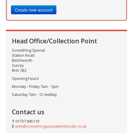
Create new account
Head Office/Collection Point
Something Special
Station Road
Betchworth
Surrey
RH3 7BZ
Opening hours
Monday - Friday 7am - 1pm
Saturday 7am - 12 midday
Contact us
T
01737 845119
E
web@somethingspecialwholesale.co.uk