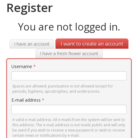
Register
You are not logged in.
I want to create an account
I have an account
I have a fresh flower account
Username
*
Spaces are allowed; punctuation is not allowed except for
periods, hyphens, apostrophes, and underscores.
E-mail address
*
A valid e-mail address. All e-mails from the system will be sent to
this address. The e-mail address is not made public and will only
be used if you wish to receive a new password or wish to receive
certain news or notifications by e-mail.