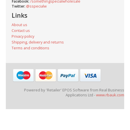
Facebook:
/somethingspecialwholesale
Twitter:
@sspecialw
Links
About us
Contact us
Privacy policy
Shipping, delivery and returns
Terms and conditions
Powered by 'Retailer' EPOS Software from Real Business
Applications Ltd -
www.rbauk.com