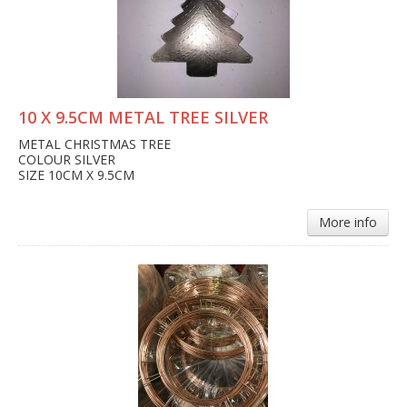
10 X 9.5CM METAL TREE SILVER
METAL CHRISTMAS TREE
COLOUR SILVER
SIZE 10CM X 9.5CM
More info