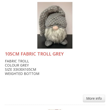
105CM FABRIC TROLL GREY
FABRIC TROLL
COLOUR GREY
SIZE 33X30X105CM
WEIGHTED BOTTOM
More info