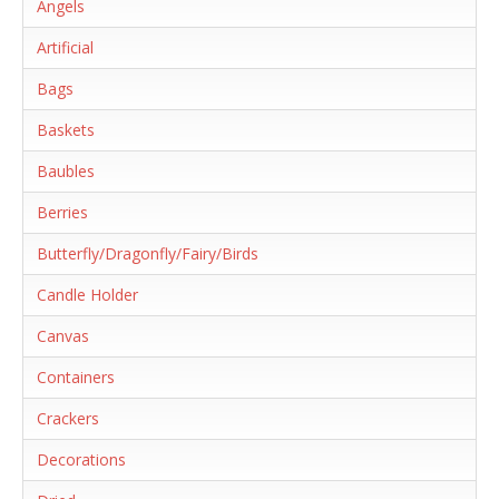
Angels
Artificial
Bags
Baskets
Baubles
Berries
Butterfly/Dragonfly/Fairy/Birds
Candle Holder
Canvas
Containers
Crackers
Decorations