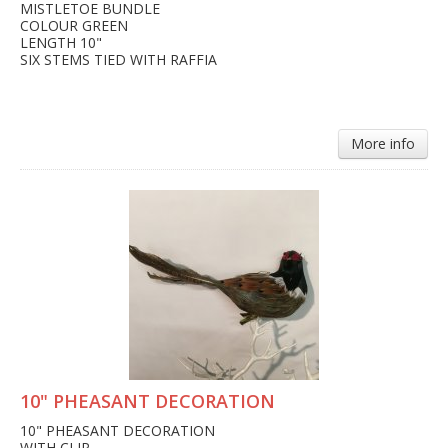
MISTLETOE BUNDLE
COLOUR GREEN
LENGTH 10"
SIX STEMS TIED WITH RAFFIA
More info
10" PHEASANT DECORATION
10" PHEASANT DECORATION
WITH CLIP