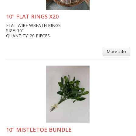
10" FLAT RINGS X20
FLAT WIRE WREATH RINGS
SIZE: 10"
QUANTITY: 20 PIECES
More info
10" MISTLETOE BUNDLE