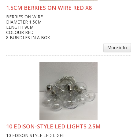
1.5CM BERRIES ON WIRE RED X8
BERRIES ON WIRE
DIAMETER 1.5CM
LENGTH 9CM
COLOUR RED
8 BUNDLES IN A BOX
More info
10 EDISON-STYLE LED LIGHTS 2.5M
10 EDISON STYLE LED LIGHT