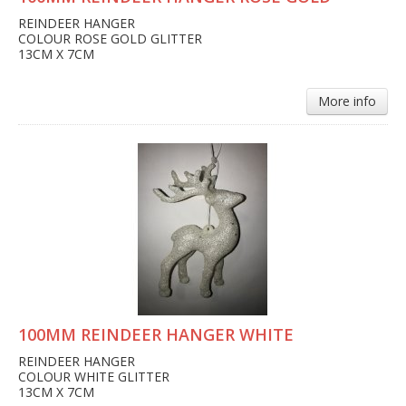
REINDEER HANGER
COLOUR ROSE GOLD GLITTER
13CM X 7CM
More info
100MM REINDEER HANGER WHITE
REINDEER HANGER
COLOUR WHITE GLITTER
13CM X 7CM