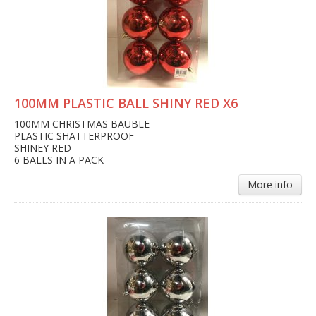
100MM PLASTIC BALL SHINY RED X6
100MM CHRISTMAS BAUBLE
PLASTIC SHATTERPROOF
SHINEY RED
6 BALLS IN A PACK
More info