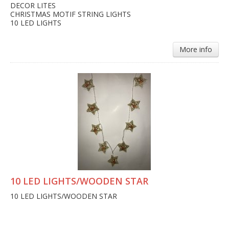
DECOR LITES
CHRISTMAS MOTIF STRING LIGHTS
10 LED LIGHTS
More info
10 LED LIGHTS/WOODEN STAR
10 LED LIGHTS/WOODEN STAR