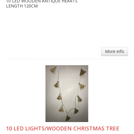
10 LED WOODEN ANTIQUE HEARTS
LENGTH 120CM
More info
10 LED LIGHTS/WOODEN CHRISTMAS TREE