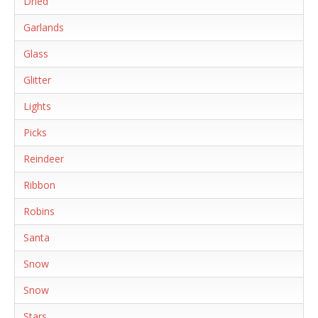
Dried
Garlands
Glass
Glitter
Lights
Picks
Reindeer
Ribbon
Robins
Santa
Snow
Snow
Stars