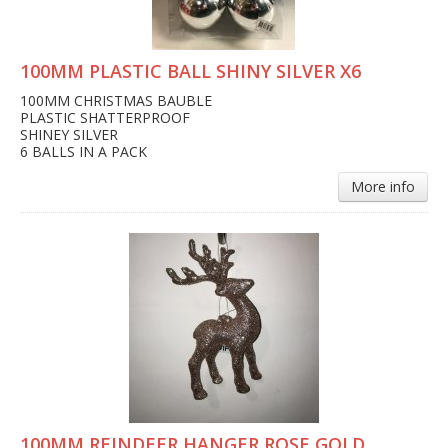
100MM PLASTIC BALL SHINY SILVER X6
100MM CHRISTMAS BAUBLE
PLASTIC SHATTERPROOF
SHINEY SILVER
6 BALLS IN A PACK
More info
100MM REINDEER HANGER ROSE GOLD