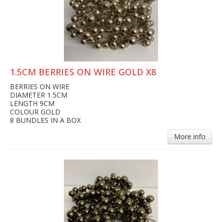
1.5CM BERRIES ON WIRE GOLD X8
BERRIES ON WIRE
DIAMETER 1.5CM
LENGTH 9CM
COLOUR GOLD
8 BUNDLES IN A BOX
More info