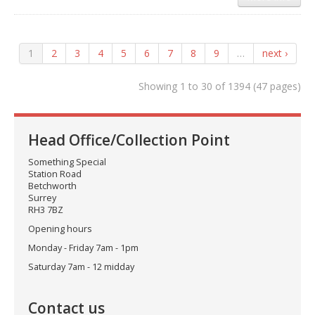
1
2
3
4
5
6
7
8
9
…
next ›
Showing 1 to 30 of 1394 (47 pages)
Head Office/Collection Point
Something Special
Station Road
Betchworth
Surrey
RH3 7BZ
Opening hours
Monday - Friday 7am - 1pm
Saturday 7am - 12 midday
Contact us