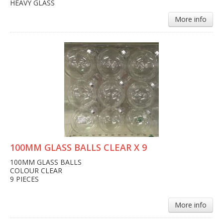
HEAVY GLASS
More info
100MM GLASS BALLS CLEAR X 9
100MM GLASS BALLS
COLOUR CLEAR
9 PIECES
More info