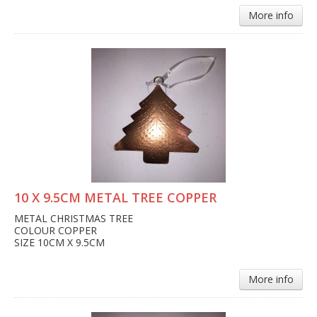
More info
10 X 9.5CM METAL TREE COPPER
METAL CHRISTMAS TREE
COLOUR COPPER
SIZE 10CM X 9.5CM
More info