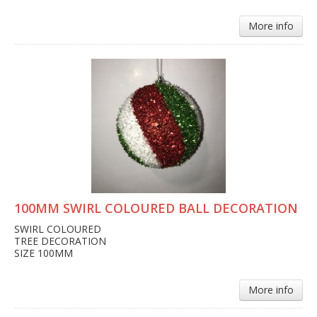
More info
100MM SWIRL COLOURED BALL DECORATION
SWIRL COLOURED
TREE DECORATION
SIZE 100MM
More info