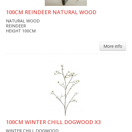
100CM REINDEER NATURAL WOOD
NATURAL WOOD
REINDEER
HEIGHT 100CM
More info
100CM WINTER CHILL DOGWOOD X3
WINTER CHILL DOGWOOD