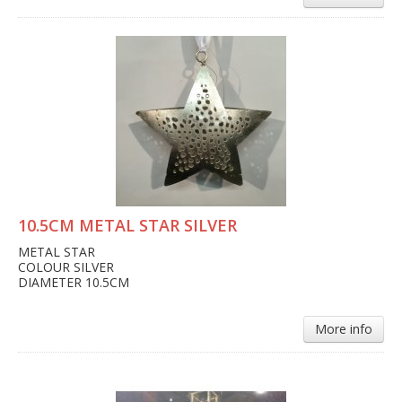
10.5CM METAL STAR SILVER
METAL STAR
COLOUR SILVER
DIAMETER 10.5CM
More info