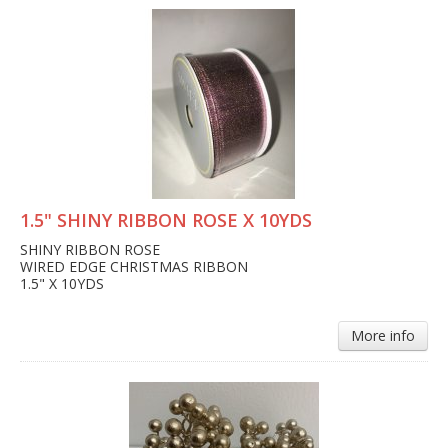
1.5" SHINY RIBBON ROSE X 10YDS
SHINY RIBBON ROSE
WIRED EDGE CHRISTMAS RIBBON
1.5" X 10YDS
More info