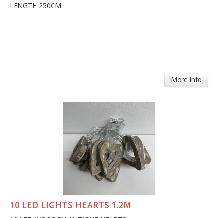
LENGTH 250CM
More info
10 LED LIGHTS HEARTS 1.2M