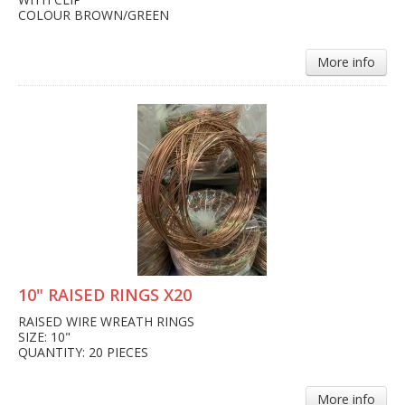
COLOUR BROWN/GREEN
More info
10" RAISED RINGS X20
RAISED WIRE WREATH RINGS
SIZE: 10"
QUANTITY: 20 PIECES
More info