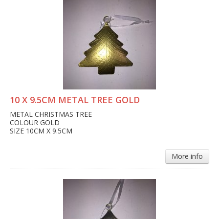
10 X 9.5CM METAL TREE GOLD
METAL CHRISTMAS TREE
COLOUR GOLD
SIZE 10CM X 9.5CM
More info