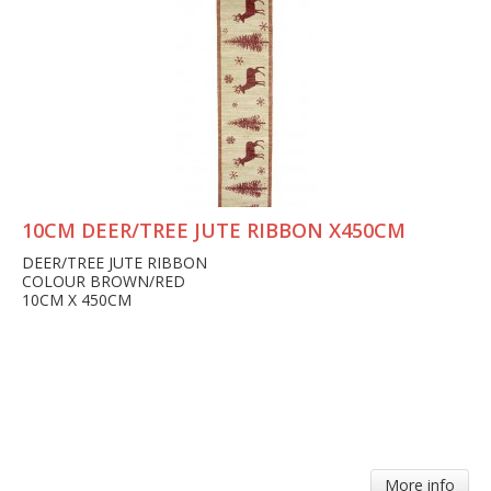
10CM DEER/TREE JUTE RIBBON X450CM
DEER/TREE JUTE RIBBON
COLOUR BROWN/RED
10CM X 450CM
More info