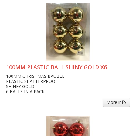
100MM PLASTIC BALL SHINY GOLD X6
100MM CHRISTMAS BAUBLE
PLASTIC SHATTERPROOF
SHINEY GOLD
6 BALLS IN A PACK
More info