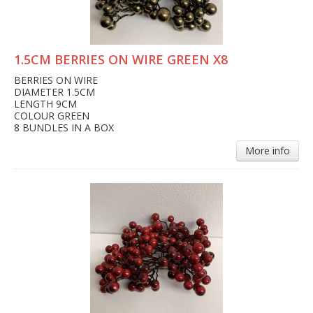
1.5CM BERRIES ON WIRE GREEN X8
BERRIES ON WIRE
DIAMETER 1.5CM
LENGTH 9CM
COLOUR GREEN
8 BUNDLES IN A BOX
More info