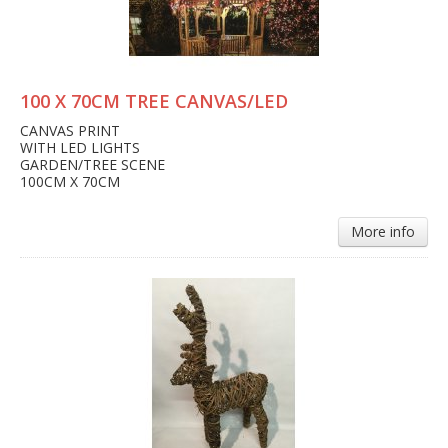
100 X 70CM TREE CANVAS/LED
CANVAS PRINT
WITH LED LIGHTS
GARDEN/TREE SCENE
100CM X 70CM
More info