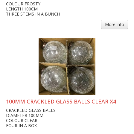
COLOUR FROSTY
LENGTH 100CM
THREE STEMS IN A BUNCH
More info
100MM CRACKLED GLASS BALLS CLEAR X4
CRACKLED GLASS BALLS
DIAMETER 100MM
COLOUR CLEAR
FOUR IN A BOX