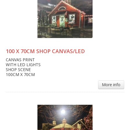
100 X 70CM SHOP CANVAS/LED
CANVAS PRINT
WITH LED LIGHTS
SHOP SCENE
100CM X 70CM
More info