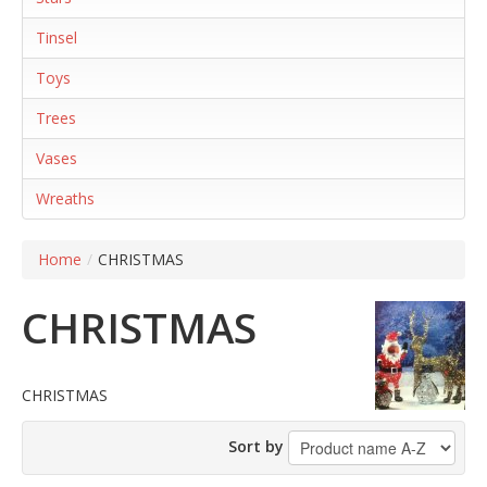
Tinsel
Toys
Trees
Vases
Wreaths
Home
/
CHRISTMAS
CHRISTMAS
CHRISTMAS
Sort by