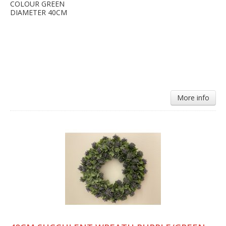
COLOUR GREEN
DIAMETER 40CM
More info