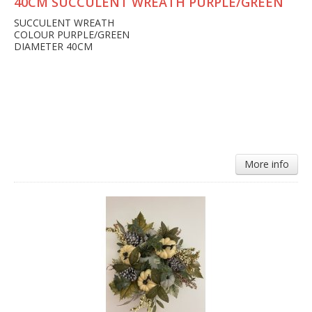
40CM SUCCULENT WREATH PURPLE/GREEN
SUCCULENT WREATH
COLOUR PURPLE/GREEN
DIAMETER 40CM
More info