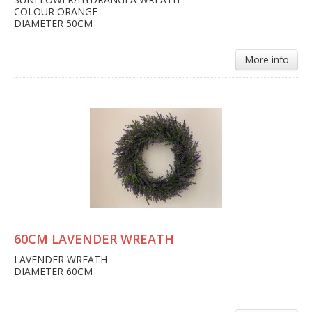
COLOUR ORANGE
DIAMETER 50CM
More info
60CM LAVENDER WREATH
LAVENDER WREATH
DIAMETER 60CM