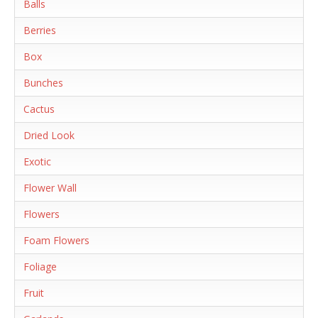
Balls
Berries
Box
Bunches
Cactus
Dried Look
Exotic
Flower Wall
Flowers
Foam Flowers
Foliage
Fruit