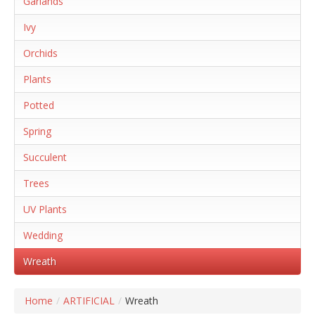
Garlands
Ivy
Orchids
Plants
Potted
Spring
Succulent
Trees
UV Plants
Wedding
Wreath
Home
/
ARTIFICIAL
/
Wreath