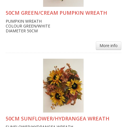
50CM GREEN/CREAM PUMPKIN WREATH
PUMPKIN WREATH
COLOUR GREEN/WHITE
DIAMETER 50CM
More info
50CM SUNFLOWER/HYDRANGEA WREATH
SUNFLOWER/HYDRANGEA WREATH