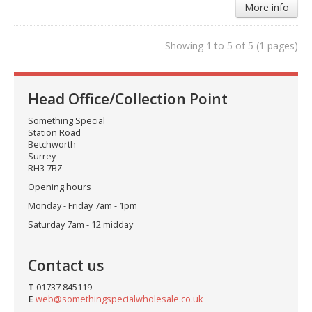
More info
Showing 1 to 5 of 5 (1 pages)
Head Office/Collection Point
Something Special
Station Road
Betchworth
Surrey
RH3 7BZ
Opening hours
Monday - Friday 7am - 1pm
Saturday 7am - 12 midday
Contact us
T
01737 845119
E
web@somethingspecialwholesale.co.uk