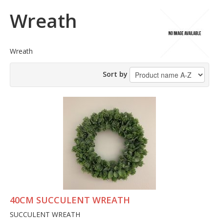
Wreath
Wreath
Sort by
40CM SUCCULENT WREATH
SUCCULENT WREATH