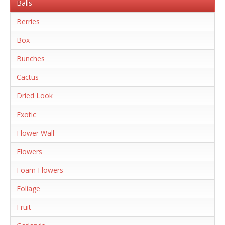
Balls
Berries
Box
Bunches
Cactus
Dried Look
Exotic
Flower Wall
Flowers
Foam Flowers
Foliage
Fruit