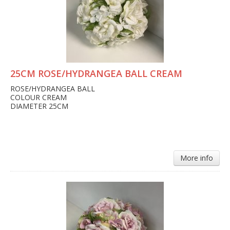
25CM ROSE/HYDRANGEA BALL CREAM
ROSE/HYDRANGEA BALL
COLOUR CREAM
DIAMETER 25CM
More info