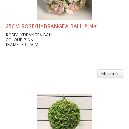
25CM ROSE/HYDRANGEA BALL PINK
ROSE/HYDRANGEA BALL
COLOUR PINK
DIAMETER 25CM
More info