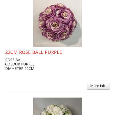
22CM ROSE BALL PURPLE
ROSE BALL
COLOUR PURPLE
DIAMETER 22CM
More info