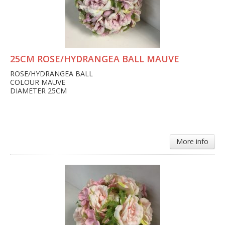
25CM ROSE/HYDRANGEA BALL MAUVE
ROSE/HYDRANGEA BALL
COLOUR MAUVE
DIAMETER 25CM
More info