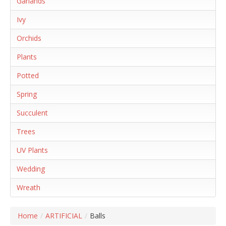
Garlands
Ivy
Orchids
Plants
Potted
Spring
Succulent
Trees
UV Plants
Wedding
Wreath
Home
/
ARTIFICIAL
/
Balls