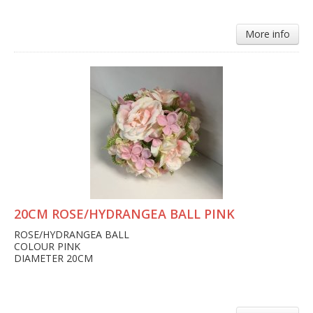
More info
20CM ROSE/HYDRANGEA BALL PINK
ROSE/HYDRANGEA BALL
COLOUR PINK
DIAMETER 20CM