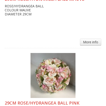
ROSE/HYDRANGEA BALL
COLOUR MAUVE
DIAMETER 29CM
More info
29CM ROSE/HYDRANGEA BALL PINK