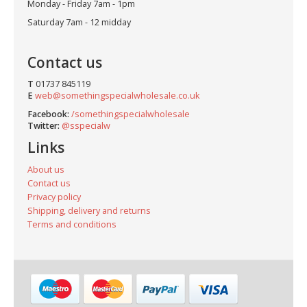
Monday - Friday 7am - 1pm
Saturday 7am - 12 midday
Contact us
T
01737 845119
E
web@somethingspecialwholesale.co.uk
Facebook:
/somethingspecialwholesale
Twitter:
@sspecialw
Links
About us
Contact us
Privacy policy
Shipping, delivery and returns
Terms and conditions