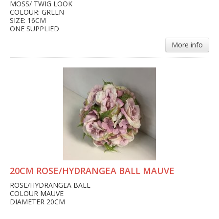
MOSS/ TWIG LOOK
COLOUR: GREEN
SIZE: 16CM
ONE SUPPLIED
More info
20CM ROSE/HYDRANGEA BALL MAUVE
ROSE/HYDRANGEA BALL
COLOUR MAUVE
DIAMETER 20CM