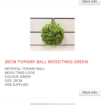
More info
20CM TOPIARY BALL MOSS/TWIG GREEN
ARTIFICAL TOPIARY BALL
MOSS/ TWIG LOOK
COLOUR: GREEN
SIZE: 20CM
ONE SUPPLIED
More info