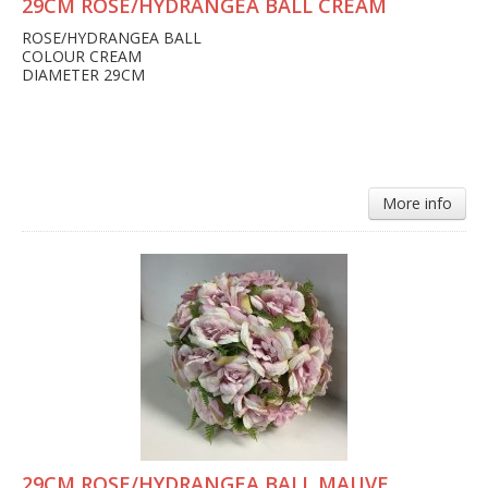
29CM ROSE/HYDRANGEA BALL CREAM
ROSE/HYDRANGEA BALL
COLOUR CREAM
DIAMETER 29CM
More info
29CM ROSE/HYDRANGEA BALL MAUVE