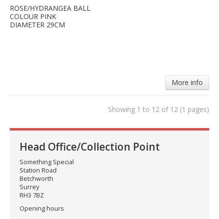
ROSE/HYDRANGEA BALL
COLOUR PINK
DIAMETER 29CM
More info
Showing 1 to 12 of 12 (1 pages)
Head Office/Collection Point
Something Special
Station Road
Betchworth
Surrey
RH3 7BZ
Opening hours