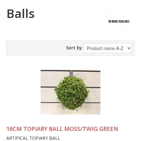
Balls
Sort by
16CM TOPIARY BALL MOSS/TWIG GREEN
ARTIFICAL TOPIARY BALL