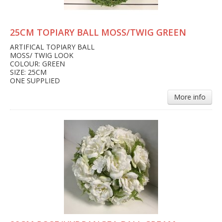
25CM TOPIARY BALL MOSS/TWIG GREEN
ARTIFICAL TOPIARY BALL
MOSS/ TWIG LOOK
COLOUR: GREEN
SIZE: 25CM
ONE SUPPLIED
More info