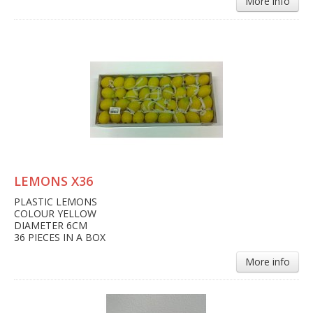
More info
LEMONS X36
PLASTIC LEMONS
COLOUR YELLOW
DIAMETER 6CM
36 PIECES IN A BOX
More info