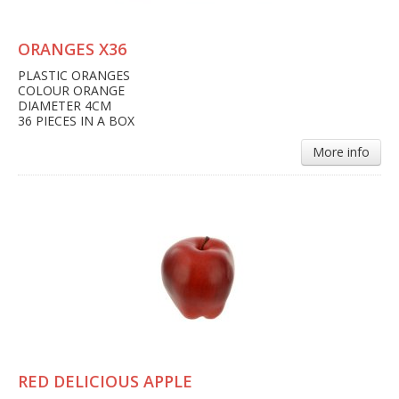
ORANGES X36
PLASTIC ORANGES
COLOUR ORANGE
DIAMETER 4CM
36 PIECES IN A BOX
More info
RED DELICIOUS APPLE