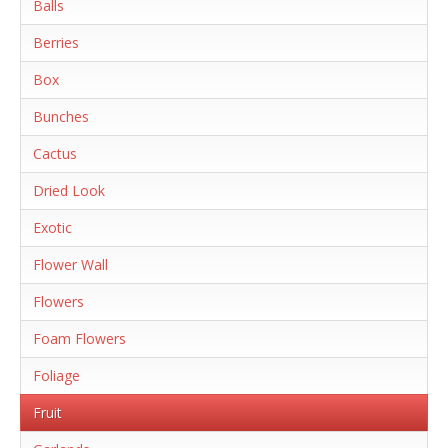
Balls
Berries
Box
Bunches
Cactus
Dried Look
Exotic
Flower Wall
Flowers
Foam Flowers
Foliage
Fruit