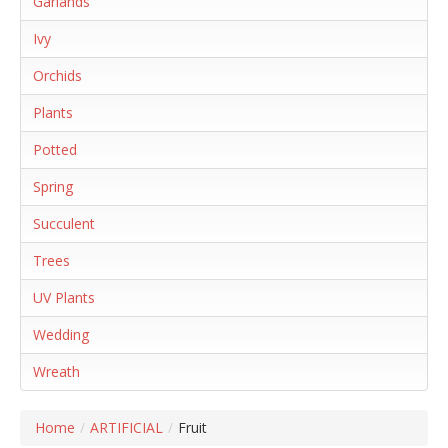
Garlands
Ivy
Orchids
Plants
Potted
Spring
Succulent
Trees
UV Plants
Wedding
Wreath
Home
/
ARTIFICIAL
/
Fruit