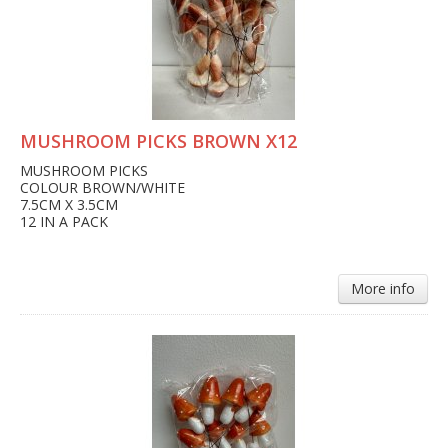
MUSHROOM PICKS BROWN X12
MUSHROOM PICKS
COLOUR BROWN/WHITE
7.5CM X 3.5CM
12 IN A PACK
More info