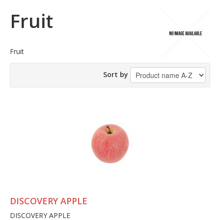
Fruit
Fruit
Sort by
DISCOVERY APPLE
DISCOVERY APPLE