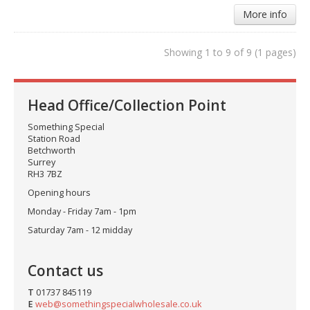
More info
Showing 1 to 9 of 9 (1 pages)
Head Office/Collection Point
Something Special
Station Road
Betchworth
Surrey
RH3 7BZ
Opening hours
Monday - Friday 7am - 1pm
Saturday 7am - 12 midday
Contact us
T
01737 845119
E
web@somethingspecialwholesale.co.uk