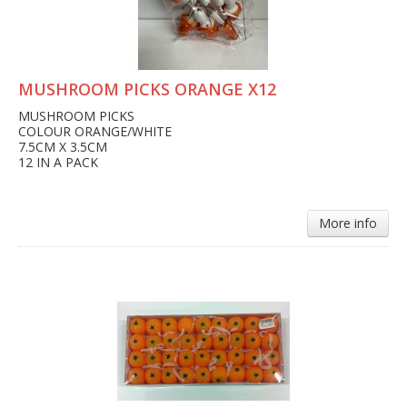
MUSHROOM PICKS ORANGE X12
MUSHROOM PICKS
COLOUR ORANGE/WHITE
7.5CM X 3.5CM
12 IN A PACK
More info