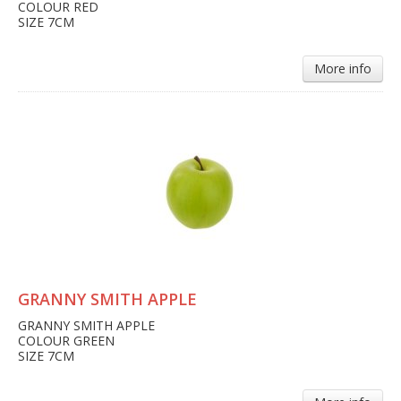
COLOUR RED
SIZE 7CM
More info
GRANNY SMITH APPLE
GRANNY SMITH APPLE
COLOUR GREEN
SIZE 7CM