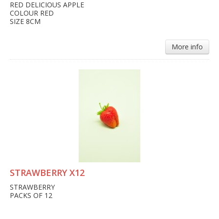
RED DELICIOUS APPLE
COLOUR RED
SIZE 8CM
More info
STRAWBERRY X12
STRAWBERRY
PACKS OF 12