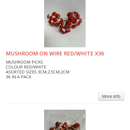
MUSHROOM ON WIRE RED/WHITE X36
MUSHROOM PICKS
COLOUR RED/WHITE
ASORTED SIZES 3CM,2.5CM,2CM
36 IN A PACK
More info