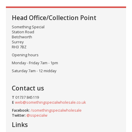
Head Office/Collection Point
Something Special
Station Road
Betchworth
Surrey
RH3 7BZ
Opening hours
Monday - Friday 7am - 1pm
Saturday 7am - 12 midday
Contact us
T
01737 845119
E
web@somethingspecialwholesale.co.uk
Facebook:
/somethingspecialwholesale
Twitter:
@sspecialw
Links