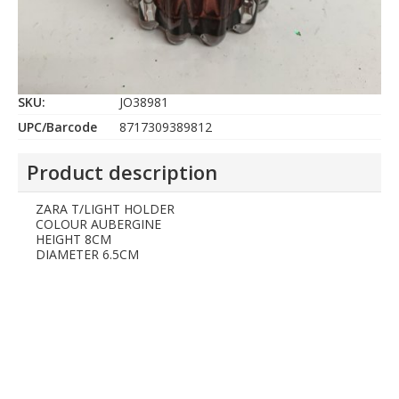
SKU:
JO38981
UPC/Barcode
8717309389812
Product description
ZARA T/LIGHT HOLDER
COLOUR AUBERGINE
HEIGHT 8CM
DIAMETER 6.5CM