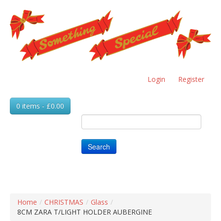
Skip
to
main
content
Login
Register
0 items - £0.00
Search
Home
/
CHRISTMAS
/
Glass
/
8CM ZARA T/LIGHT HOLDER AUBERGINE