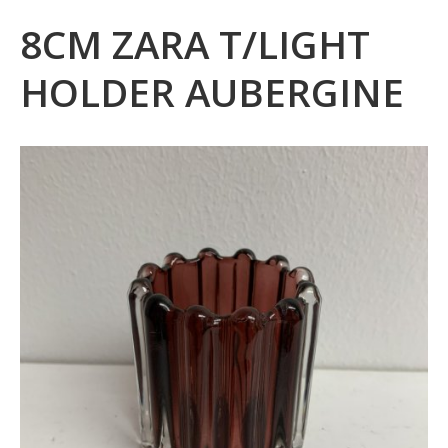
8CM ZARA T/LIGHT
HOLDER AUBERGINE