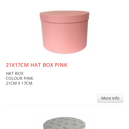
21X17CM HAT BOX PINK
HAT BOX
COLOUR PINK
21CM X 17CM
More info