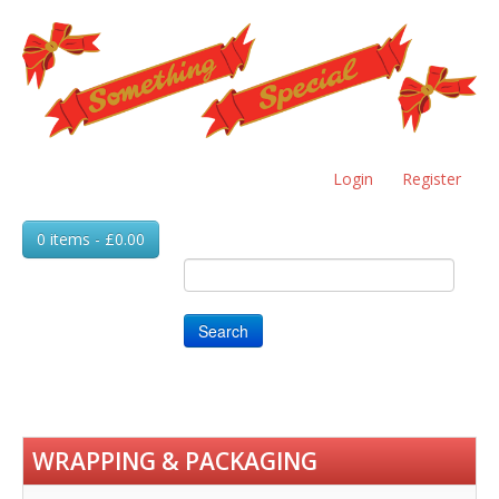
Skip
to
main
content
Login
Register
0 items - £0.00
Search
WRAPPING & PACKAGING