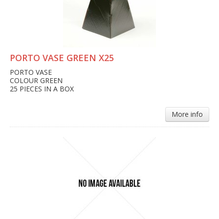
PORTO VASE GREEN X25
PORTO VASE
COLOUR GREEN
25 PIECES IN A BOX
More info