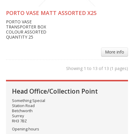
PORTO VASE MATT ASSORTED X25
PORTO VASE
TRANSPORTER BOX
COLOUR ASSORTED
QUANTITY 25
More info
Showing 1 to 13 of 13 (1 pages)
Head Office/Collection Point
Something Special
Station Road
Betchworth
Surrey
RH3 7BZ
Opening hours