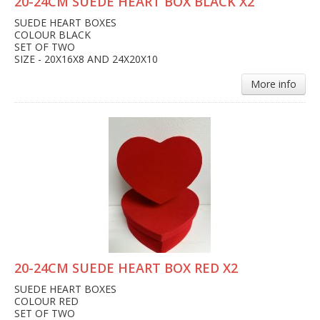
20-24CM SUEDE HEART BOX BLACK X2
SUEDE HEART BOXES
COLOUR BLACK
SET OF TWO
SIZE - 20X16X8 AND 24X20X10
More info
20-24CM SUEDE HEART BOX RED X2
SUEDE HEART BOXES
COLOUR RED
SET OF TWO