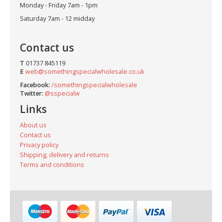
Monday - Friday 7am - 1pm
Saturday 7am - 12 midday
Contact us
T
01737 845119
E
web@somethingspecialwholesale.co.uk
Facebook:
/somethingspecialwholesale
Twitter:
@sspecialw
Links
About us
Contact us
Privacy policy
Shipping, delivery and returns
Terms and conditions