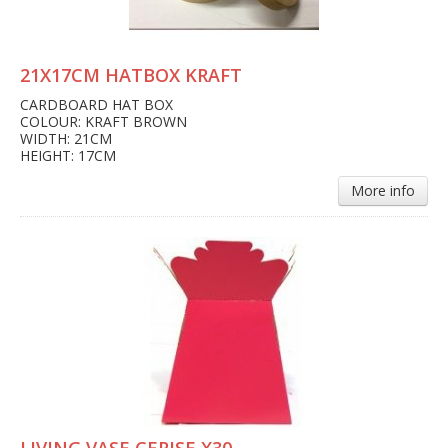
21X17CM HATBOX KRAFT
CARDBOARD HAT BOX
COLOUR: KRAFT BROWN
WIDTH: 21CM
HEIGHT: 17CM
More info