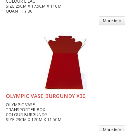
COLOUR LILAC
SIZE 25CM X 17.5CM X 11CM
QUANTITY 30
More info
OLYMPIC VASE BURGUNDY X30
OLYMPIC VASE
TRANSPORTER BOX
COLOUR BURGUNDY
SIZE 23CM X 17CM X 11.5CM
More info