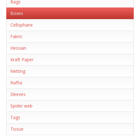
Bags
Boxes
Cellophane
Fabric
Hessian
Kraft Paper
Netting
Raffia
Sleeves
Spider web
Tags
Tissue