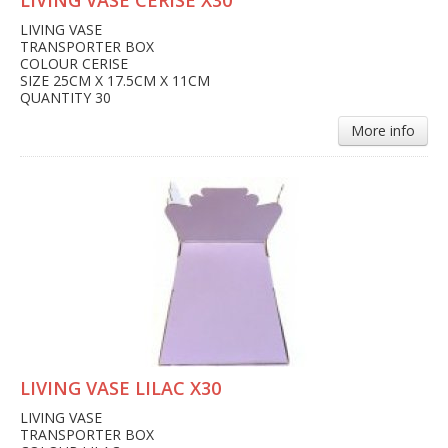
LIVING VASE CERISE X30
LIVING VASE
TRANSPORTER BOX
COLOUR CERISE
SIZE 25CM X 17.5CM X 11CM
QUANTITY 30
More info
LIVING VASE LILAC X30
LIVING VASE
TRANSPORTER BOX