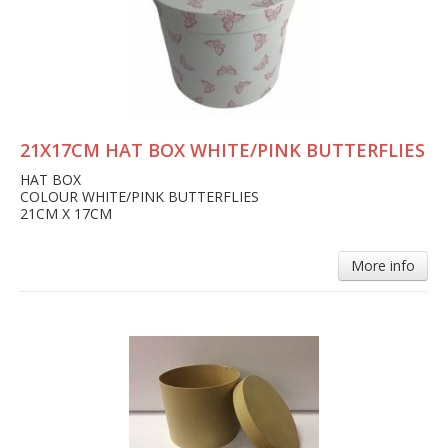
21X17CM HAT BOX WHITE/PINK BUTTERFLIES
HAT BOX
COLOUR WHITE/PINK BUTTERFLIES
21CM X 17CM
More info