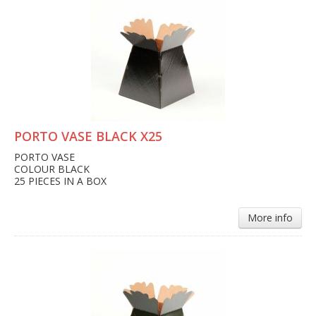
PORTO VASE BLACK X25
PORTO VASE
COLOUR BLACK
25 PIECES IN A BOX
More info