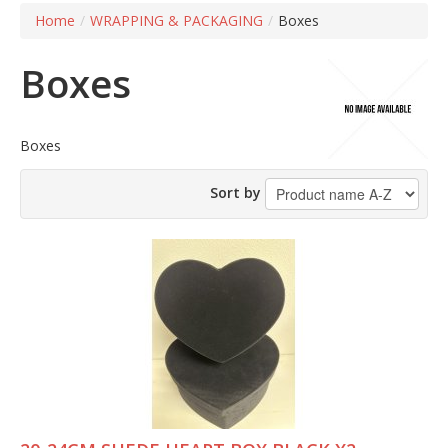
Home
/
WRAPPING & PACKAGING
/
Boxes
Boxes
Boxes
Sort by