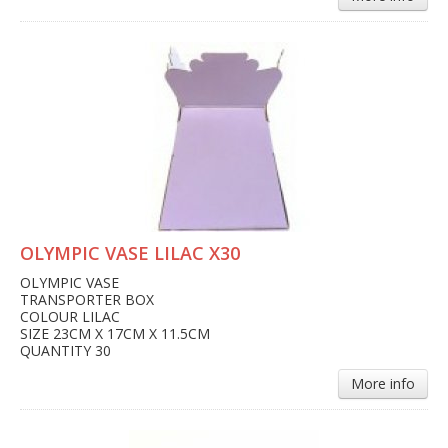
OLYMPIC VASE LILAC X30
OLYMPIC VASE
TRANSPORTER BOX
COLOUR LILAC
SIZE 23CM X 17CM X 11.5CM
QUANTITY 30
More info