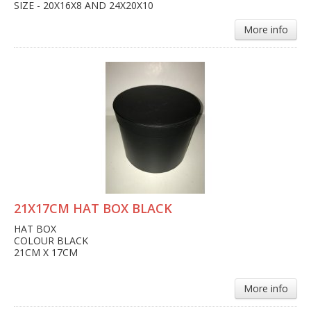
SIZE - 20X16X8 AND 24X20X10
More info
21X17CM HAT BOX BLACK
HAT BOX
COLOUR BLACK
21CM X 17CM
More info