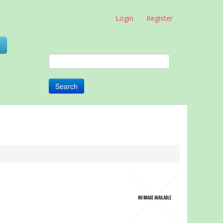
Login
Register
0
Search