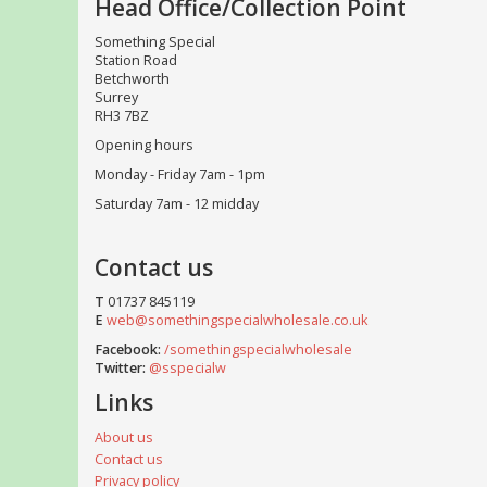
Head Office/Collection Point
Something Special
Station Road
Betchworth
Surrey
RH3 7BZ
Opening hours
Monday - Friday 7am - 1pm
Saturday 7am - 12 midday
Contact us
T
01737 845119
E
web@somethingspecialwholesale.co.uk
Facebook:
/somethingspecialwholesale
Twitter:
@sspecialw
Links
About us
Contact us
Privacy policy