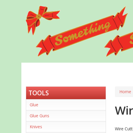
Skip
to
main
content
TOOLS
Home
Glue
Wir
Glue Guns
Knives
Wire Cutt