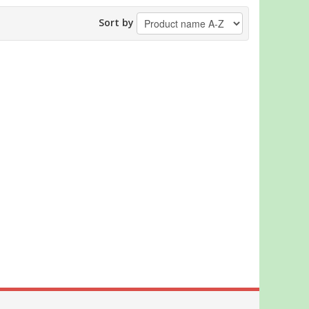
Sort by