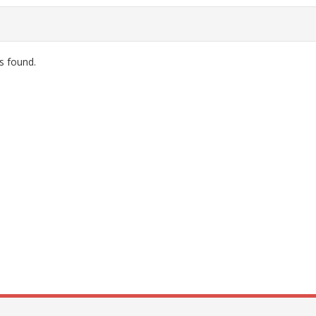
s found.