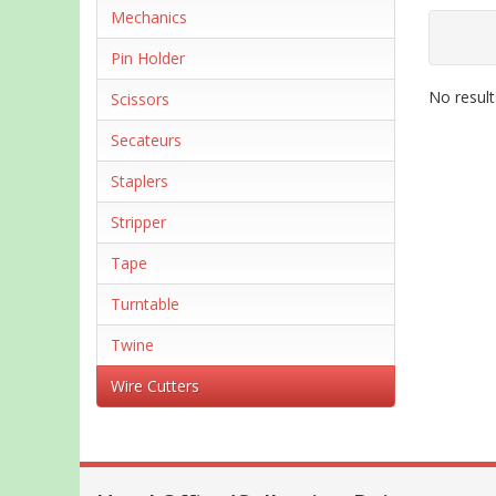
Mechanics
Pin Holder
No result
Scissors
Secateurs
Staplers
Stripper
Tape
Turntable
Twine
Wire Cutters