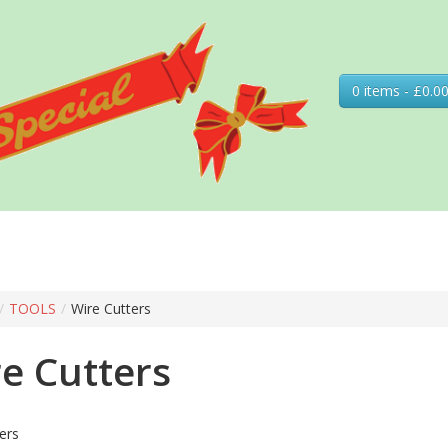
0 items - £0.0
/
TOOLS
/
Wire Cutters
e Cutters
ers