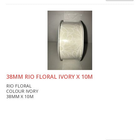
38MM RIO FLORAL IVORY X 10M
RIO FLORAL
COLOUR IVORY
38MM X 10M