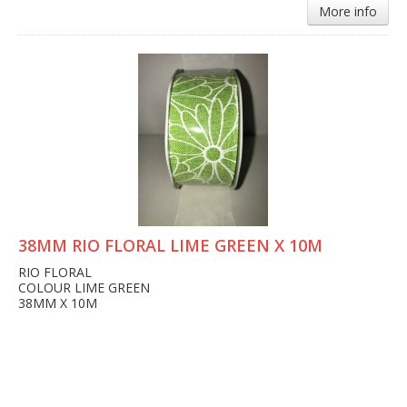
More info
38MM RIO FLORAL LIME GREEN X 10M
RIO FLORAL
COLOUR LIME GREEN
38MM X 10M