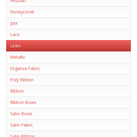
Hessian
Honeycomb
Jute
Lace
Linen
Metallic
Organza Fabric
Poly Ribbon
Ribbon
Ribbon Bows
Satin Bows
Satin Fabric
Satin Ribbon