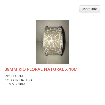
More info
38MM RIO FLORAL NATURAL X 10M
RIO FLORAL
COLOUR NATURAL
38MM X 10M