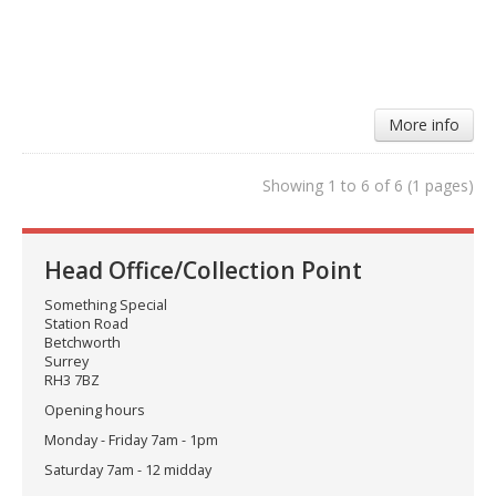
More info
Showing 1 to 6 of 6 (1 pages)
Head Office/Collection Point
Something Special
Station Road
Betchworth
Surrey
RH3 7BZ
Opening hours
Monday - Friday 7am - 1pm
Saturday 7am - 12 midday