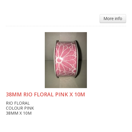
More info
38MM RIO FLORAL PINK X 10M
RIO FLORAL
COLOUR PINK
38MM X 10M