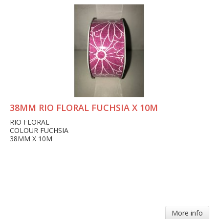
38MM RIO FLORAL FUCHSIA X 10M
RIO FLORAL
COLOUR FUCHSIA
38MM X 10M
More info