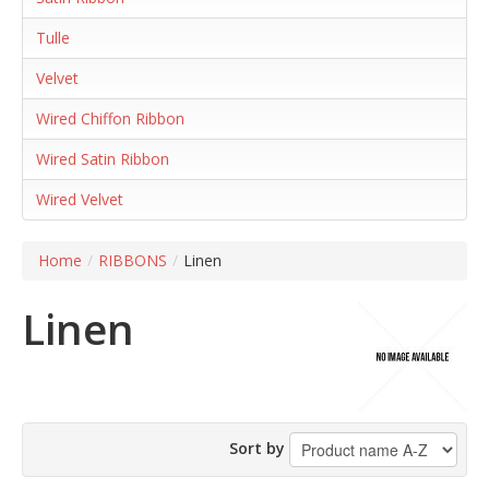
Tulle
Velvet
Wired Chiffon Ribbon
Wired Satin Ribbon
Wired Velvet
Home
/
RIBBONS
/
Linen
Linen
Sort by