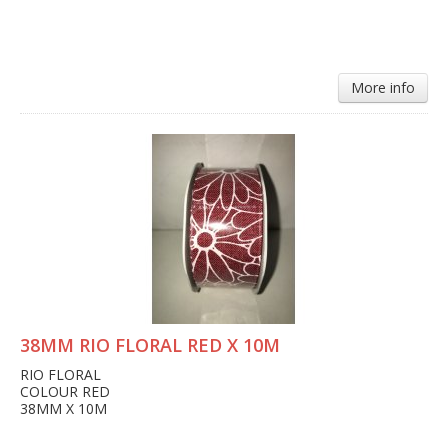
More info
38MM RIO FLORAL RED X 10M
RIO FLORAL
COLOUR RED
38MM X 10M