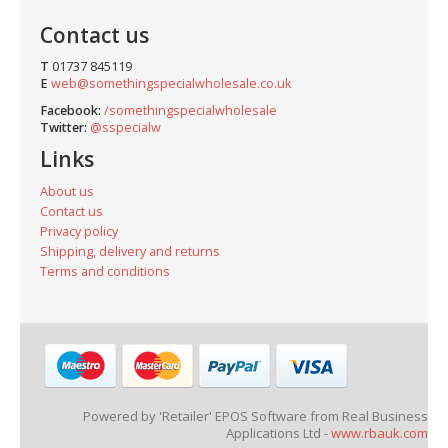
Contact us
T
01737 845119
E
web@somethingspecialwholesale.co.uk
Facebook:
/somethingspecialwholesale
Twitter:
@sspecialw
Links
About us
Contact us
Privacy policy
Shipping, delivery and returns
Terms and conditions
Powered by 'Retailer' EPOS Software from Real Business
Applications Ltd -
www.rbauk.com