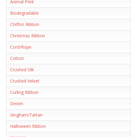
Animal Print
Biodegradable
Chiffon Ribbon
Christmas Ribbon
Cord/Rope
Cotton
Crushed Silk
Crushed Velvet
Curling Ribbon
Denim
Gingham/Tartan
Halloween Ribbon