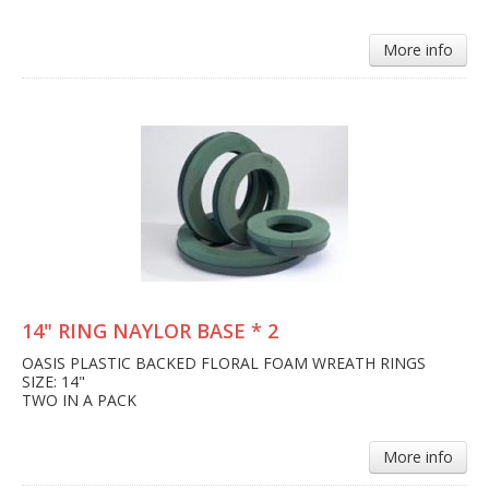
More info
14" RING NAYLOR BASE * 2
OASIS PLASTIC BACKED FLORAL FOAM WREATH RINGS
SIZE: 14"
TWO IN A PACK
More info