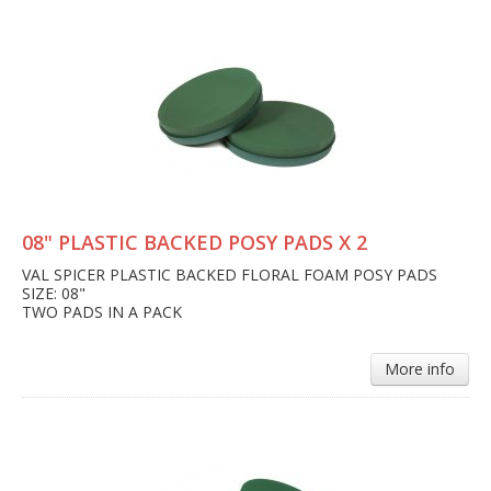
08" PLASTIC BACKED POSY PADS X 2
VAL SPICER PLASTIC BACKED FLORAL FOAM POSY PADS
SIZE: 08"
TWO PADS IN A PACK
More info