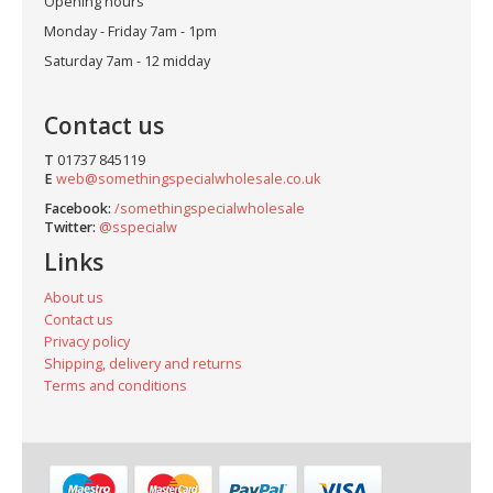
Opening hours
Monday - Friday 7am - 1pm
Saturday 7am - 12 midday
Contact us
T
01737 845119
E
web@somethingspecialwholesale.co.uk
Facebook:
/somethingspecialwholesale
Twitter:
@sspecialw
Links
About us
Contact us
Privacy policy
Shipping, delivery and returns
Terms and conditions