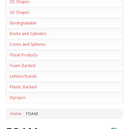
2D Shapes
3D Shapes
Biodegradable
Bricks and Cylinders
Cones and Spheres
Floral Products
Foam Backed
Letters/Stands
Plastic Backed
Styropor
Home
/
FOAM