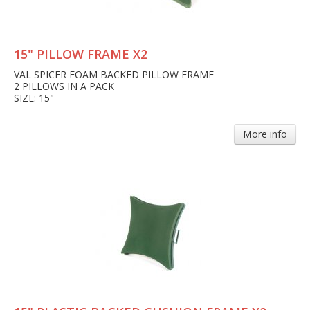
15" PILLOW FRAME X2
VAL SPICER FOAM BACKED PILLOW FRAME
2 PILLOWS IN A PACK
SIZE: 15"
More info