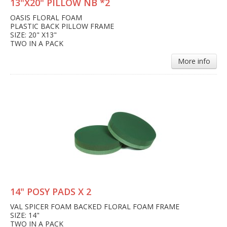
13"X20" PILLOW NB *2
OASIS FLORAL FOAM
PLASTIC BACK PILLOW FRAME
SIZE: 20" X13"
TWO IN A PACK
More info
14" POSY PADS X 2
VAL SPICER FOAM BACKED FLORAL FOAM FRAME
SIZE: 14"
TWO IN A PACK