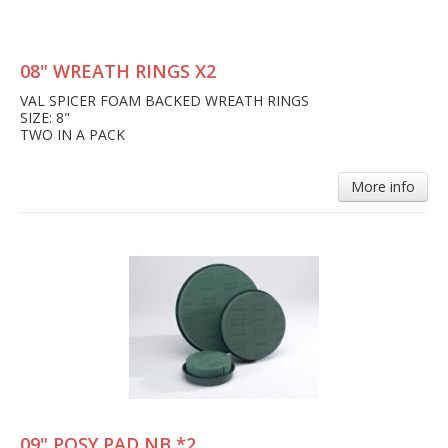
08" WREATH RINGS X2
VAL SPICER FOAM BACKED WREATH RINGS
SIZE: 8"
TWO IN A PACK
More info
09" POSY PAD NB *2