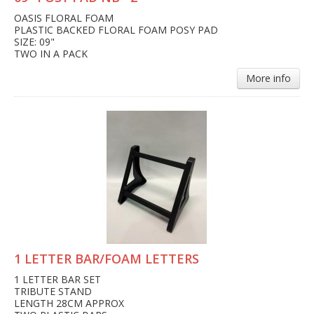
OASIS FLORAL FOAM
PLASTIC BACKED FLORAL FOAM POSY PAD
SIZE: 09"
TWO IN A PACK
More info
1 LETTER BAR/FOAM LETTERS
1 LETTER BAR SET
TRIBUTE STAND
LENGTH 28CM APPROX