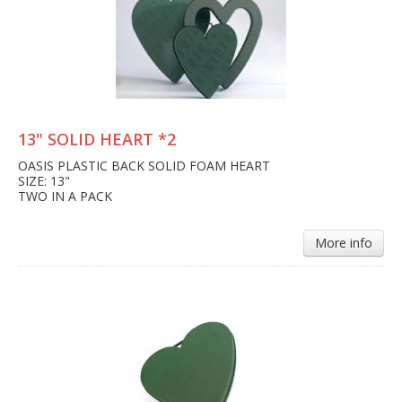
13" SOLID HEART *2
OASIS PLASTIC BACK SOLID FOAM HEART
SIZE: 13"
TWO IN A PACK
More info