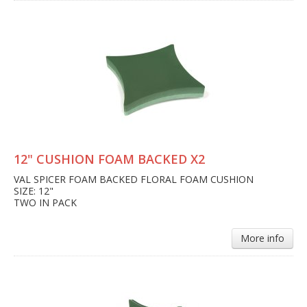
12" CUSHION FOAM BACKED X2
VAL SPICER FOAM BACKED FLORAL FOAM CUSHION
SIZE: 12"
TWO IN PACK
More info