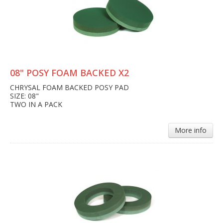
08" POSY FOAM BACKED X2
CHRYSAL FOAM BACKED POSY PAD
SIZE: 08"
TWO IN A PACK
More info