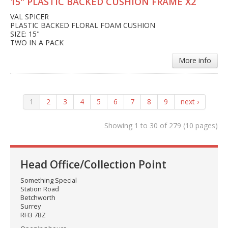
15" PLASTIC BACKED CUSHION FRAME X2
VAL SPICER
PLASTIC BACKED FLORAL FOAM CUSHION
SIZE: 15"
TWO IN A PACK
More info
1
2
3
4
5
6
7
8
9
next ›
Showing 1 to 30 of 279 (10 pages)
Head Office/Collection Point
Something Special
Station Road
Betchworth
Surrey
RH3 7BZ