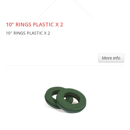
10" RINGS PLASTIC X 2
10" RINGS PLASTIC X 2
More info