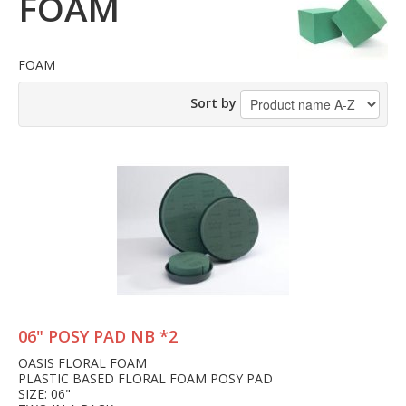
FOAM
FOAM
Sort by
06" POSY PAD NB *2
OASIS FLORAL FOAM
PLASTIC BASED FLORAL FOAM POSY PAD
SIZE: 06"