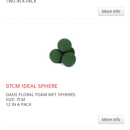
TWO IN A PACK
More info
07CM IDEAL SPHERE
OASIS FLORAL FOAM WET SPHERES
SIZE: 7CM
12 IN A PACK
More info