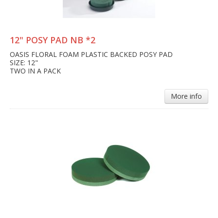
12" POSY PAD NB *2
OASIS FLORAL FOAM PLASTIC BACKED POSY PAD
SIZE: 12"
TWO IN A PACK
More info