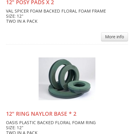
12" POSY PADS X 2
VAL SPICER FOAM BACKED FLORAL FOAM FRAME
SIZE: 12"
TWO IN A PACK
More info
12" RING NAYLOR BASE * 2
OASIS PLASTIC BACKED FLORAL FOAM RING
SIZE: 12"
TWO IN A PACK