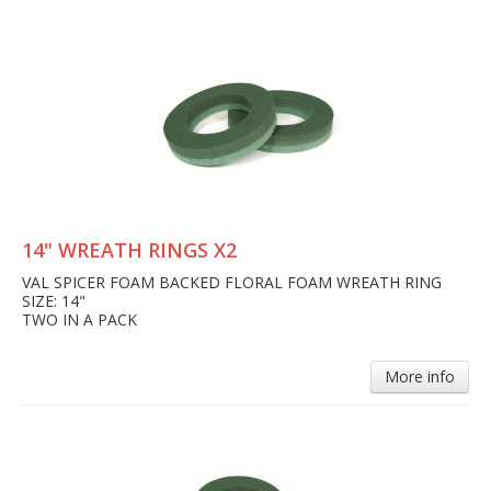
14" WREATH RINGS X2
VAL SPICER FOAM BACKED FLORAL FOAM WREATH RING
SIZE: 14"
TWO IN A PACK
More info