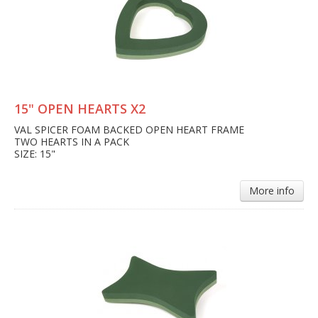
15" OPEN HEARTS X2
VAL SPICER FOAM BACKED OPEN HEART FRAME
TWO HEARTS IN A PACK
SIZE: 15"
More info