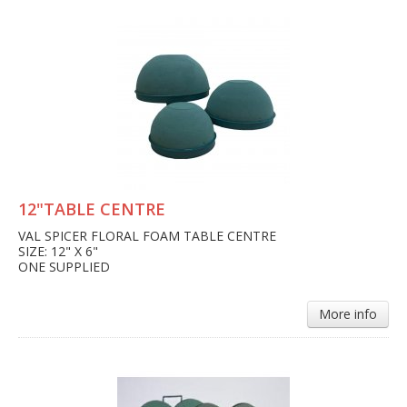
12"TABLE CENTRE
VAL SPICER FLORAL FOAM TABLE CENTRE
SIZE: 12" X 6"
ONE SUPPLIED
More info