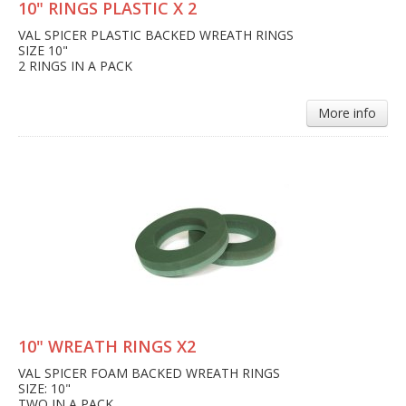
10" RINGS PLASTIC X 2
VAL SPICER PLASTIC BACKED WREATH RINGS
SIZE 10"
2 RINGS IN A PACK
More info
10" WREATH RINGS X2
VAL SPICER FOAM BACKED WREATH RINGS
SIZE: 10"
TWO IN A PACK