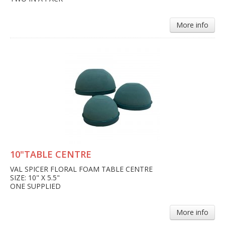
More info
10"TABLE CENTRE
VAL SPICER FLORAL FOAM TABLE CENTRE
SIZE: 10" X 5.5"
ONE SUPPLIED
More info