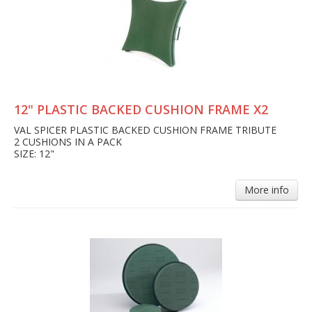
12" PLASTIC BACKED CUSHION FRAME X2
VAL SPICER PLASTIC BACKED CUSHION FRAME TRIBUTE
2 CUSHIONS IN A PACK
SIZE: 12"
More info