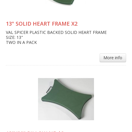
13" SOLID HEART FRAME X2
VAL SPICER PLASTIC BACKED SOLID HEART FRAME
SIZE: 13"
TWO IN A PACK
More info