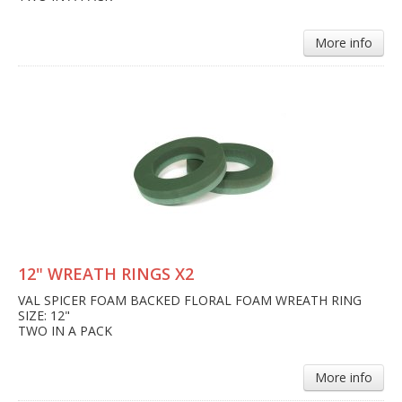
More info
12" WREATH RINGS X2
VAL SPICER FOAM BACKED FLORAL FOAM WREATH RING
SIZE: 12"
TWO IN A PACK
More info