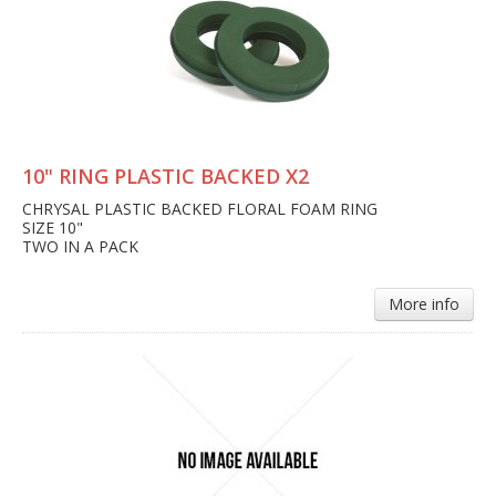
10" RING PLASTIC BACKED X2
CHRYSAL PLASTIC BACKED FLORAL FOAM RING
SIZE 10"
TWO IN A PACK
More info