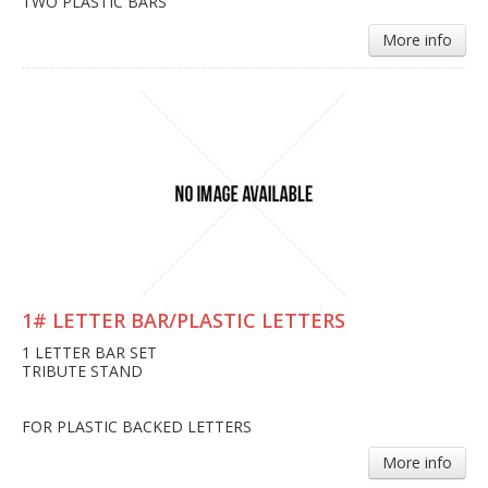
TWO PLASTIC BARS
More info
1# LETTER BAR/PLASTIC LETTERS
1 LETTER BAR SET
TRIBUTE STAND
FOR PLASTIC BACKED LETTERS
More info