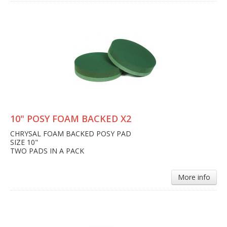
10" POSY FOAM BACKED X2
CHRYSAL FOAM BACKED POSY PAD
SIZE 10"
TWO PADS IN A PACK
More info