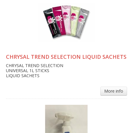
CHRYSAL TREND SELECTION LIQUID SACHETS
CHRYSAL TREND SELECTION
UNIVERSAL 1L STICKS
LIQUID SACHETS
More info