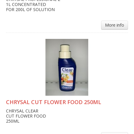
1L CONCENTRATED
FOR 200L OF SOLUTION
More info
CHRYSAL CUT FLOWER FOOD 250ML
CHRYSAL CLEAR
CUT FLOWER FOOD
250ML