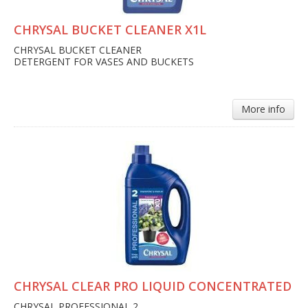
CHRYSAL BUCKET CLEANER X1L
CHRYSAL BUCKET CLEANER
DETERGENT FOR VASES AND BUCKETS
More info
CHRYSAL CLEAR PRO LIQUID CONCENTRATED
CHRYSAL PROFESSIONAL 2