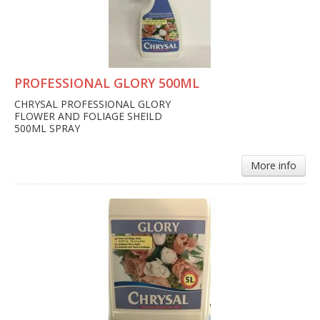
PROFESSIONAL GLORY 500ML
CHRYSAL PROFESSIONAL GLORY
FLOWER AND FOLIAGE SHEILD
500ML SPRAY
More info