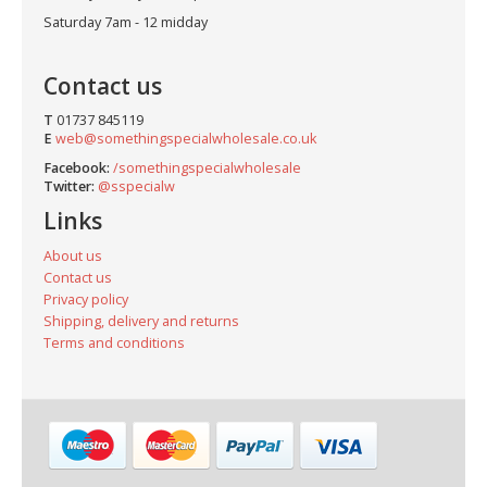
Saturday 7am - 12 midday
Contact us
T
01737 845119
E
web@somethingspecialwholesale.co.uk
Facebook:
/somethingspecialwholesale
Twitter:
@sspecialw
Links
About us
Contact us
Privacy policy
Shipping, delivery and returns
Terms and conditions