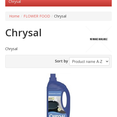
Chrysal
Home
/
FLOWER FOOD
/
Chrysal
Chrysal
Chrysal
Sort by