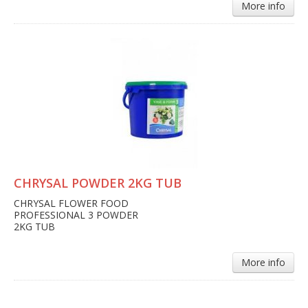
More info
CHRYSAL POWDER 2KG TUB
CHRYSAL FLOWER FOOD
PROFESSIONAL 3 POWDER
2KG TUB
More info