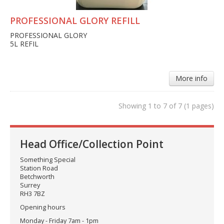
PROFESSIONAL GLORY REFILL
PROFESSIONAL GLORY
5L REFIL
More info
Showing 1 to 7 of 7 (1 pages)
Head Office/Collection Point
Something Special
Station Road
Betchworth
Surrey
RH3 7BZ
Opening hours
Monday - Friday 7am - 1pm