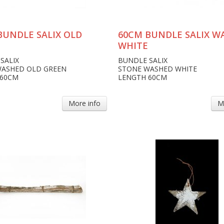
BUNDLE SALIX OLD
60CM BUNDLE SALIX W
WHITE
SALIX
BUNDLE SALIX
WASHED OLD GREEN
STONE WASHED WHITE
 60CM
LENGTH 60CM
More info
M