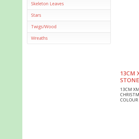
Skeleton Leaves
Stars
Twigs/Wood
Wreaths
13CM 
STONE
13CM XM
CHRISTM
COLOUR