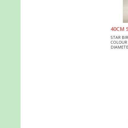
40CM 
STAR BI
COLOUR
DIAMETE