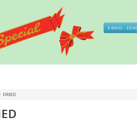
0 items - £0.0
/
DRIED
IED