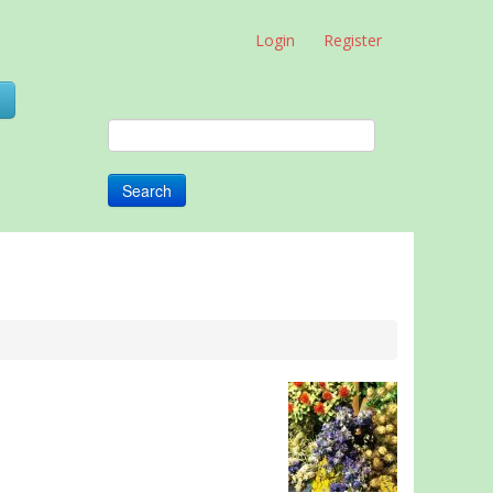
Login
Register
0
Search