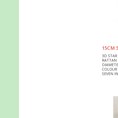
15CM 
3D STAR
RATTAN 
DIAMETE
COLOUR
SEVEN I