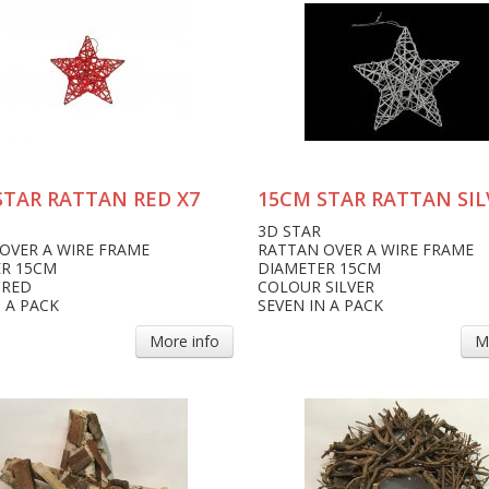
STAR RATTAN RED X7
15CM STAR RATTAN SIL
3D STAR
OVER A WIRE FRAME
RATTAN OVER A WIRE FRAME
R 15CM
DIAMETER 15CM
 RED
COLOUR SILVER
N A PACK
SEVEN IN A PACK
More info
M