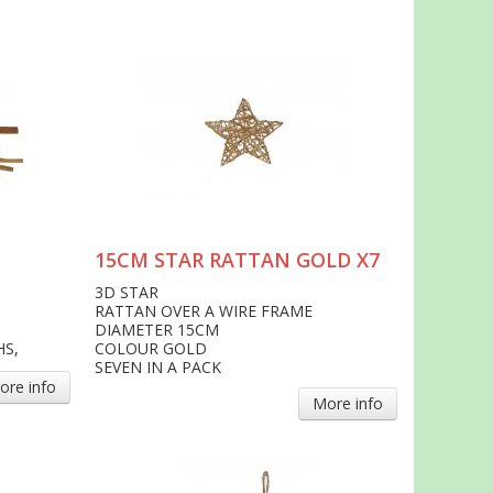
15CM STAR RATTAN GOLD X7
3D STAR
RATTAN OVER A WIRE FRAME
DIAMETER 15CM
HS,
COLOUR GOLD
SEVEN IN A PACK
ore info
More info