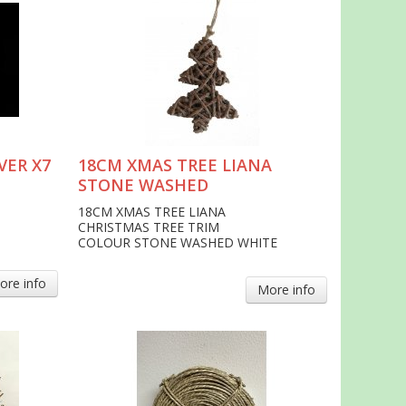
VER X7
18CM XMAS TREE LIANA
STONE WASHED
18CM XMAS TREE LIANA
CHRISTMAS TREE TRIM
COLOUR STONE WASHED WHITE
ore info
More info