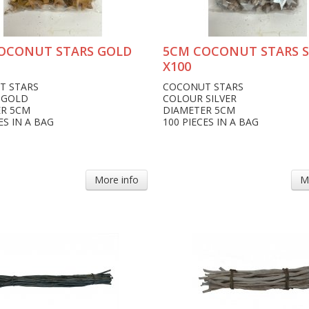
OCONUT STARS GOLD
5CM COCONUT STARS S
X100
T STARS
COCONUT STARS
 GOLD
COLOUR SILVER
ER 5CM
DIAMETER 5CM
ES IN A BAG
100 PIECES IN A BAG
More info
M