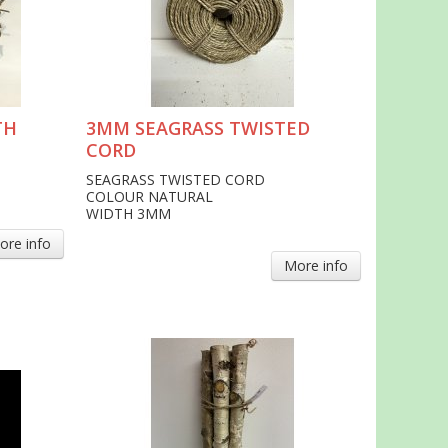
TH
3MM SEAGRASS TWISTED
CORD
SEAGRASS TWISTED CORD
COLOUR NATURAL
WIDTH 3MM
ore info
More info