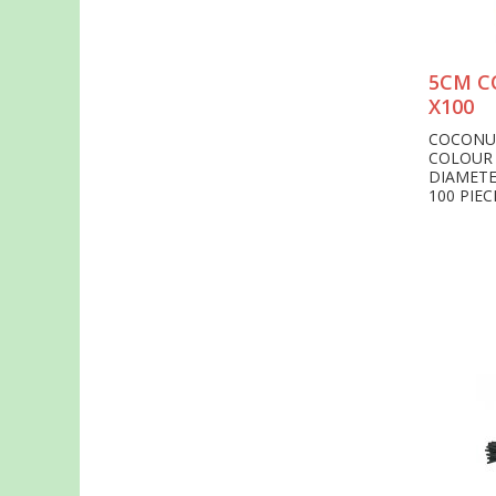
5CM C
X100
COCONU
COLOUR
DIAMET
100 PIEC