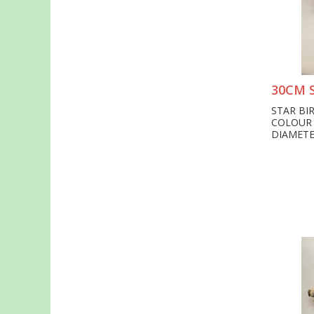
30CM 
STAR BI
COLOUR
DIAMETE