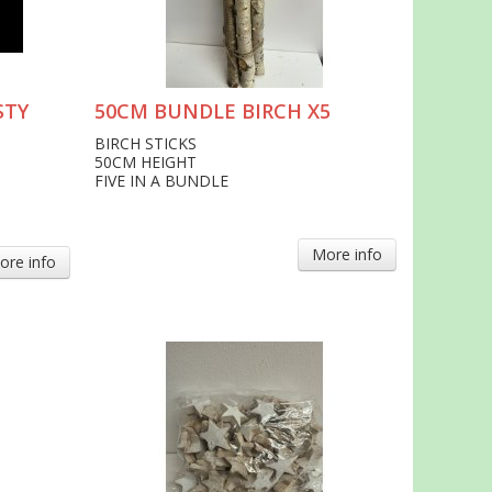
STY
50CM BUNDLE BIRCH X5
BIRCH STICKS
50CM HEIGHT
FIVE IN A BUNDLE
More info
ore info