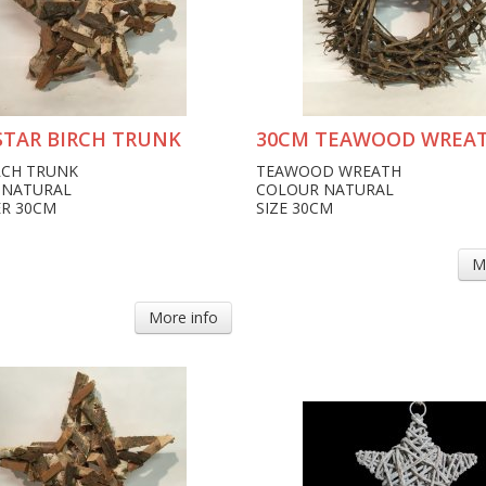
STAR BIRCH TRUNK
30CM TEAWOOD WREA
RCH TRUNK
TEAWOOD WREATH
 NATURAL
COLOUR NATURAL
R 30CM
SIZE 30CM
M
More info