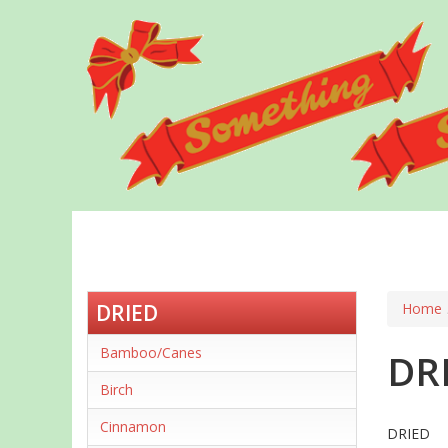
Skip
to
main
content
DRIED
Home
Bamboo/Canes
DR
Birch
Cinnamon
DRIED