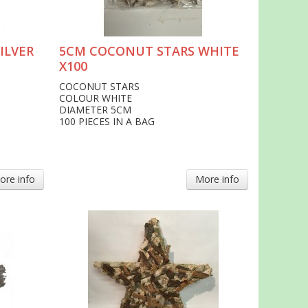
ILVER
5CM COCONUT STARS WHITE
X100
COCONUT STARS
COLOUR WHITE
DIAMETER 5CM
100 PIECES IN A BAG
ore info
More info