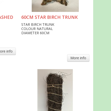
ASHED
60CM STAR BIRCH TRUNK
STAR BIRCH TRUNK
COLOUR NATURAL
DIAMETER 60CM
ore info
More info