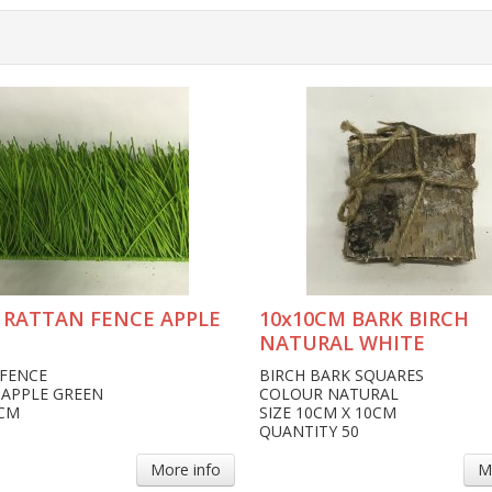
 RATTAN FENCE APPLE
10x10CM BARK BIRCH
NATURAL WHITE
FENCE
BIRCH BARK SQUARES
APPLE GREEN
COLOUR NATURAL
0CM
SIZE 10CM X 10CM
QUANTITY 50
More info
M