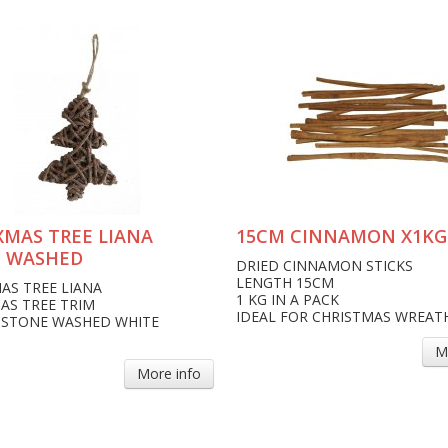
XMAS TREE LIANA
15CM CINNAMON X1KG
 WASHED
DRIED CINNAMON STICKS
LENGTH 15CM
AS TREE LIANA
1 KG IN A PACK
AS TREE TRIM
IDEAL FOR CHRISTMAS WREAT
 STONE WASHED WHITE
M
More info