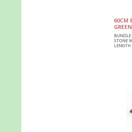
60CM 
GREEN
BUNDLE 
STONE 
LENGTH