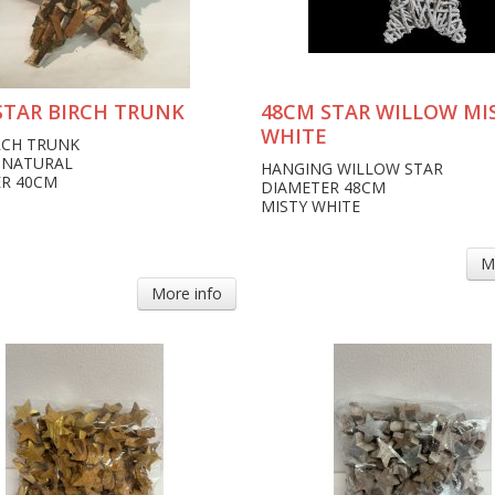
STAR BIRCH TRUNK
48CM STAR WILLOW MI
WHITE
RCH TRUNK
 NATURAL
HANGING WILLOW STAR
R 40CM
DIAMETER 48CM
MISTY WHITE
M
More info