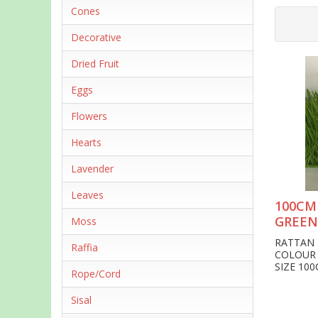
Cones
Decorative
Dried Fruit
Eggs
Flowers
Hearts
Lavender
Leaves
100CM
GREEN
Moss
RATTAN 
Raffia
COLOUR 
SIZE 10
Rope/Cord
Sisal