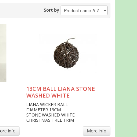
Sort by
13CM BALL LIANA STONE
WASHED WHITE
LIANA WICKER BALL
DIAMETER 13CM
STONE WASHED WHITE
CHRISTMAS TREE TRIM
ore info
More info