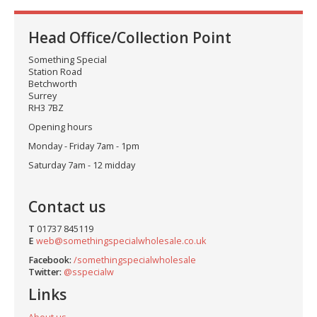
Head Office/Collection Point
Something Special
Station Road
Betchworth
Surrey
RH3 7BZ
Opening hours
Monday - Friday 7am - 1pm
Saturday 7am - 12 midday
Contact us
T
01737 845119
E
web@somethingspecialwholesale.co.uk
Facebook:
/somethingspecialwholesale
Twitter:
@sspecialw
Links