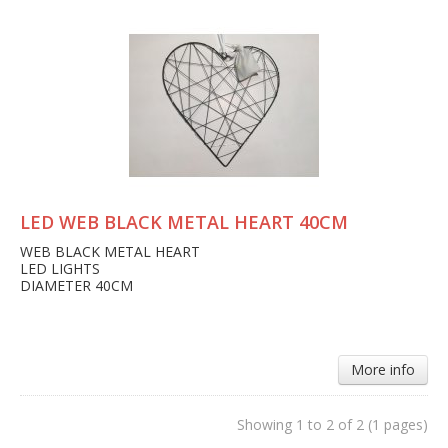
LED WEB BLACK METAL HEART 40CM
WEB BLACK METAL HEART
LED LIGHTS
DIAMETER 40CM
More info
Showing 1 to 2 of 2 (1 pages)