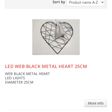
Sort by
LED WEB BLACK METAL HEART 25CM
WEB BLACK METAL HEART
LED LIGHTS
DIAMETER 25CM
More info