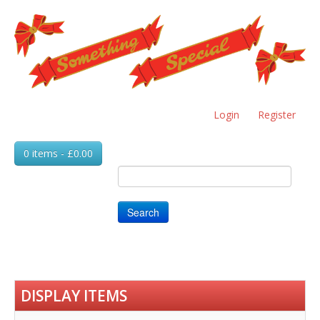
Skip
to
main
content
Login
Register
0 items - £0.00
Search
DISPLAY ITEMS