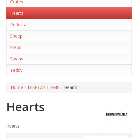
Crates
Hearts
Pedestals
Sheep
Steps
Swans
Teddy
Home
/
DISPLAY ITEMS
/
Hearts
Hearts
Hearts