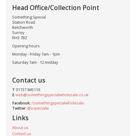
Head Office/Collection Point
Something Special
Station Road
Betchworth
Surrey
RH3 7BZ
Opening hours
Monday - Friday 7am - 1pm
Saturday 7am - 12 midday
Contact us
T
01737 845119
E
web@somethingspecialwholesale.co.uk
Facebook:
/somethingspecialwholesale
Twitter:
@sspecialw
Links
About us
Contact us