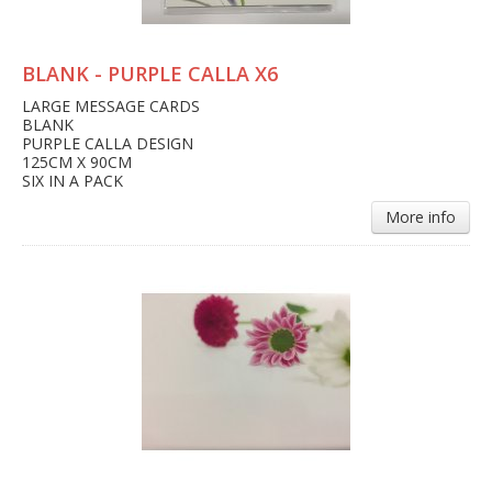
BLANK - PURPLE CALLA X6
LARGE MESSAGE CARDS
BLANK
PURPLE CALLA DESIGN
125CM X 90CM
SIX IN A PACK
More info