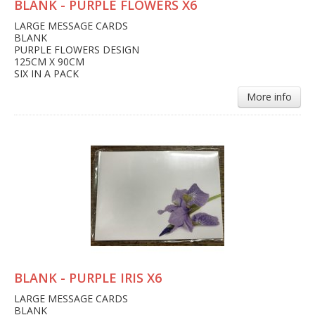
BLANK - PURPLE FLOWERS X6
LARGE MESSAGE CARDS
BLANK
PURPLE FLOWERS DESIGN
125CM X 90CM
SIX IN A PACK
More info
BLANK - PURPLE IRIS X6
LARGE MESSAGE CARDS
BLANK