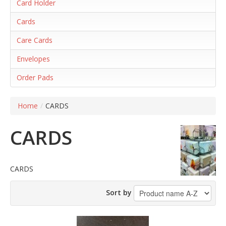
Card Holder
Cards
Care Cards
Envelopes
Order Pads
Home
/
CARDS
CARDS
CARDS
Sort by