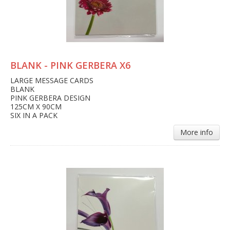
BLANK - PINK GERBERA X6
LARGE MESSAGE CARDS
BLANK
PINK GERBERA DESIGN
125CM X 90CM
SIX IN A PACK
More info