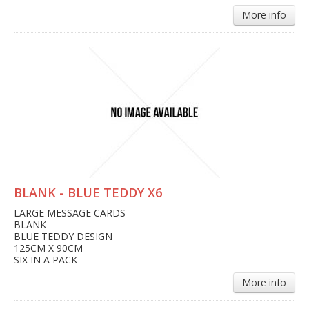
More info
BLANK - BLUE TEDDY X6
LARGE MESSAGE CARDS
BLANK
BLUE TEDDY DESIGN
125CM X 90CM
SIX IN A PACK
More info