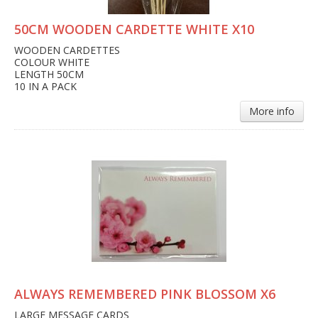
50CM WOODEN CARDETTE WHITE X10
WOODEN CARDETTES
COLOUR WHITE
LENGTH 50CM
10 IN A PACK
More info
ALWAYS REMEMBERED PINK BLOSSOM X6
LARGE MESSAGE CARDS