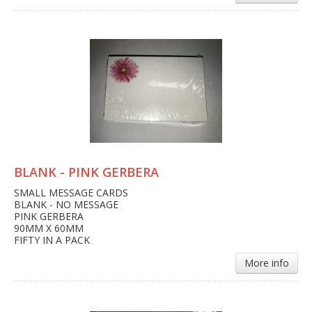
BLANK - PINK GERBERA
SMALL MESSAGE CARDS
BLANK - NO MESSAGE
PINK GERBERA
90MM X 60MM
FIFTY IN A PACK
More info