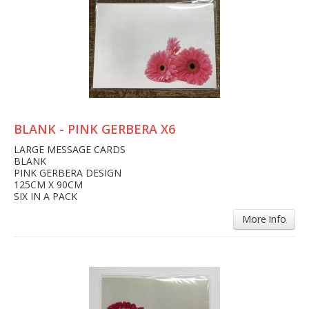
BLANK - PINK GERBERA X6
LARGE MESSAGE CARDS
BLANK
PINK GERBERA DESIGN
125CM X 90CM
SIX IN A PACK
More info