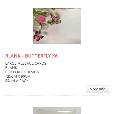
BLANK - BUTTERFLY X6
LARGE MESSAGE CARDS
BLANK
BUTTERFLY DESIGN
125CM X 90CM
SIX IN A PACK
More info