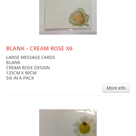
BLANK - CREAM ROSE X6
LARGE MESSAGE CARDS
BLANK
CREAM ROSE DESIGN
125CM X 90CM
SIX IN A PACK
More info