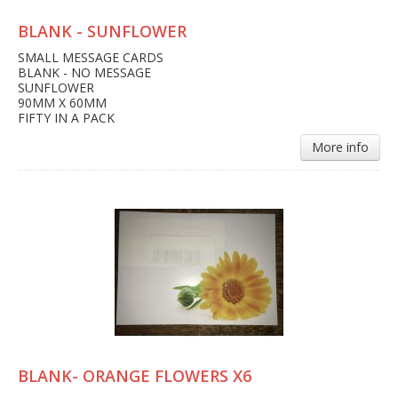
BLANK - SUNFLOWER
SMALL MESSAGE CARDS
BLANK - NO MESSAGE
SUNFLOWER
90MM X 60MM
FIFTY IN A PACK
More info
BLANK- ORANGE FLOWERS X6