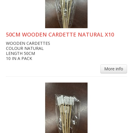
50CM WOODEN CARDETTE NATURAL X10
WOODEN CARDETTES
COLOUR NATURAL
LENGTH 50CM
10 IN A PACK
More info