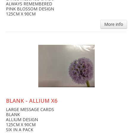
ALWAYS REMEMBERED
PINK BLOSSOM DESIGN
125CM X 90CM
More info
BLANK - ALLIUM X6
LARGE MESSAGE CARDS
BLANK
ALLIUM DESIGN
125CM X 90CM
SIX IN A PACK