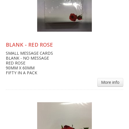
BLANK - RED ROSE
SMALL MESSAGE CARDS
BLANK - NO MESSAGE
RED ROSE
90MM X 60MM
FIFTY IN A PACK
More info