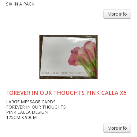
SIX IN A PACK
More info
FOREVER IN OUR THOUGHTS PINK CALLA X6
LARGE MESSAGE CARDS
FOREVER IN OUR THOUGHTS
PINK CALLA DESIGN
125CM X 90CM
More info