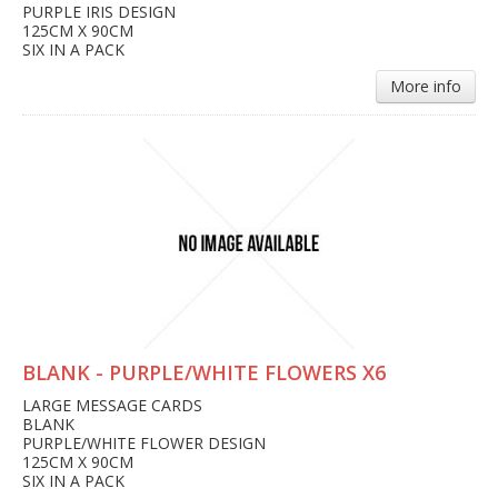
PURPLE IRIS DESIGN
125CM X 90CM
SIX IN A PACK
More info
BLANK - PURPLE/WHITE FLOWERS X6
LARGE MESSAGE CARDS
BLANK
PURPLE/WHITE FLOWER DESIGN
125CM X 90CM
SIX IN A PACK