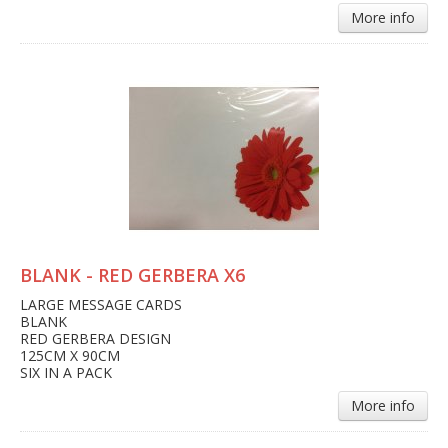
More info
BLANK - RED GERBERA X6
LARGE MESSAGE CARDS
BLANK
RED GERBERA DESIGN
125CM X 90CM
SIX IN A PACK
More info