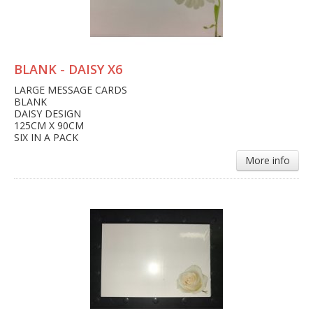
BLANK - DAISY X6
LARGE MESSAGE CARDS
BLANK
DAISY DESIGN
125CM X 90CM
SIX IN A PACK
More info