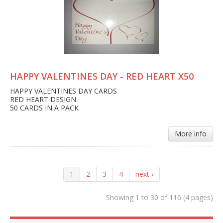
HAPPY VALENTINES DAY - RED HEART X50
HAPPY VALENTINES DAY CARDS
RED HEART DESIGN
50 CARDS IN A PACK
More info
1
2
3
4
next ›
Showing 1 to 30 of 116 (4 pages)