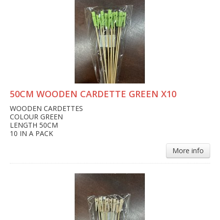
50CM WOODEN CARDETTE GREEN X10
WOODEN CARDETTES
COLOUR GREEN
LENGTH 50CM
10 IN A PACK
More info