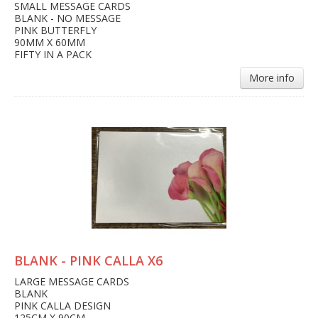
SMALL MESSAGE CARDS
BLANK - NO MESSAGE
PINK BUTTERFLY
90MM X 60MM
FIFTY IN A PACK
More info
BLANK - PINK CALLA X6
LARGE MESSAGE CARDS
BLANK
PINK CALLA DESIGN
125CM X 90CM