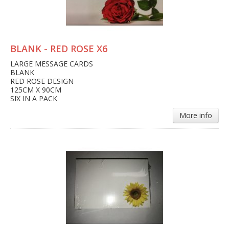
BLANK - RED ROSE X6
LARGE MESSAGE CARDS
BLANK
RED ROSE DESIGN
125CM X 90CM
SIX IN A PACK
More info