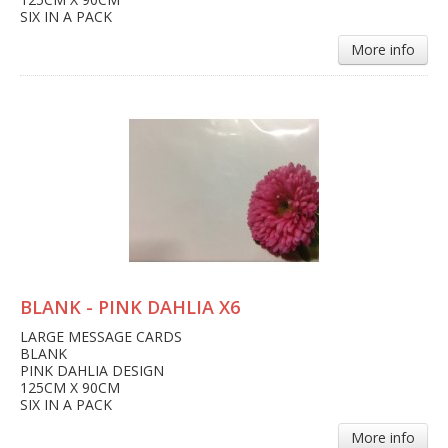
SIX IN A PACK
More info
BLANK - PINK DAHLIA X6
LARGE MESSAGE CARDS
BLANK
PINK DAHLIA DESIGN
125CM X 90CM
SIX IN A PACK
More info