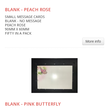
BLANK - PEACH ROSE
SMALL MESSAGE CARDS
BLANK - NO MESSAGE
PEACH ROSE
90MM X 60MM
FIFTY IN A PACK
More info
BLANK - PINK BUTTERFLY