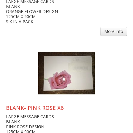
LARGE MESSAGE CARDS
BLANK
ORANGE FLOWER DESIGN
125CM X 90CM
SIX IN A PACK
More info
BLANK- PINK ROSE X6
LARGE MESSAGE CARDS
BLANK
PINK ROSE DESIGN
125CM X 90CM