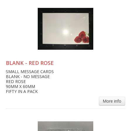
BLANK - RED ROSE
SMALL MESSAGE CARDS
BLANK - NO MESSAGE
RED ROSE
90MM X 60MM
FIFTY IN A PACK
More info