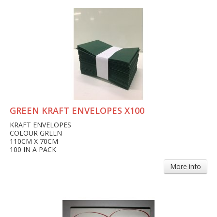
GREEN KRAFT ENVELOPES X100
KRAFT ENVELOPES
COLOUR GREEN
110CM X 70CM
100 IN A PACK
More info