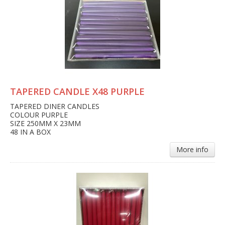
TAPERED CANDLE X48 PURPLE
TAPERED DINER CANDLES
COLOUR PURPLE
SIZE 250MM X 23MM
48 IN A BOX
More info