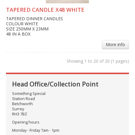
TAPERED CANDLE X48 WHITE
TAPERED DINNER CANDLES
COLOUR WHITE
SIZE 250MM X 23MM
48 IN A BOX
More info
Showing 1 to 20 of 20 (1 pages)
Head Office/Collection Point
Something Special
Station Road
Betchworth
Surrey
RH3 7BZ
Opening hours
Monday - Friday 7am - 1pm