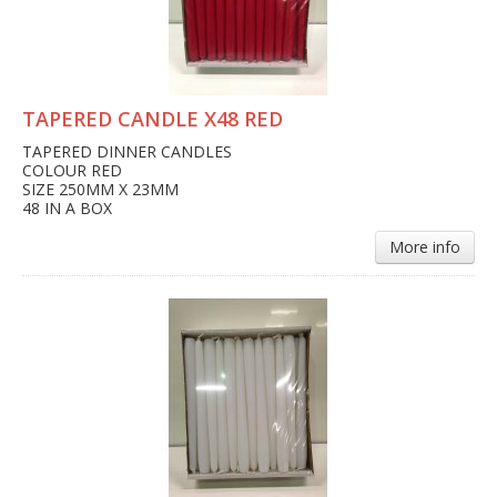
TAPERED CANDLE X48 RED
TAPERED DINNER CANDLES
COLOUR RED
SIZE 250MM X 23MM
48 IN A BOX
More info