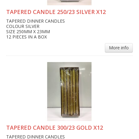
TAPERED CANDLE 250/23 SILVER X12
TAPERED DINNER CANDLES
COLOUR SILVER
SIZE 250MM X 23MM
12 PIECES IN A BOX
More info
TAPERED CANDLE 300/23 GOLD X12
TAPERED DINNER CANDLES