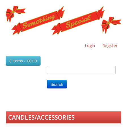
Skip
to
main
content
Login
Register
0 items - £0.00
Search
CANDLES/ACCESSORIES