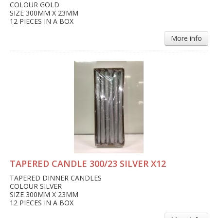
COLOUR GOLD
SIZE 300MM X 23MM
12 PIECES IN A BOX
More info
TAPERED CANDLE 300/23 SILVER X12
TAPERED DINNER CANDLES
COLOUR SILVER
SIZE 300MM X 23MM
12 PIECES IN A BOX