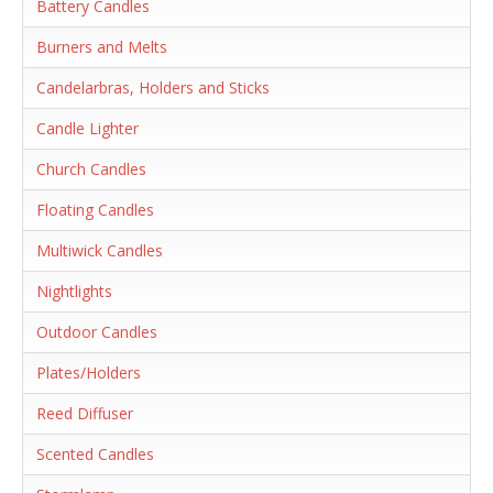
Battery Candles
Burners and Melts
Candelarbras, Holders and Sticks
Candle Lighter
Church Candles
Floating Candles
Multiwick Candles
Nightlights
Outdoor Candles
Plates/Holders
Reed Diffuser
Scented Candles