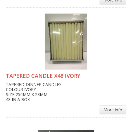
TAPERED CANDLE X48 IVORY
TAPERED DINNER CANDLES
COLOUR IVORY
SIZE 250MM X 23MM
48 IN A BOX
More info