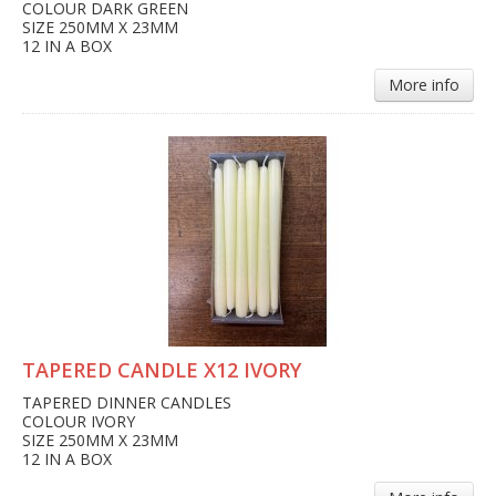
COLOUR DARK GREEN
SIZE 250MM X 23MM
12 IN A BOX
More info
TAPERED CANDLE X12 IVORY
TAPERED DINNER CANDLES
COLOUR IVORY
SIZE 250MM X 23MM
12 IN A BOX