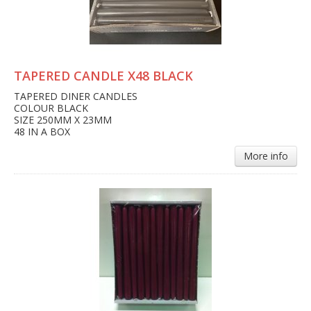
TAPERED CANDLE X48 BLACK
TAPERED DINER CANDLES
COLOUR BLACK
SIZE 250MM X 23MM
48 IN A BOX
More info