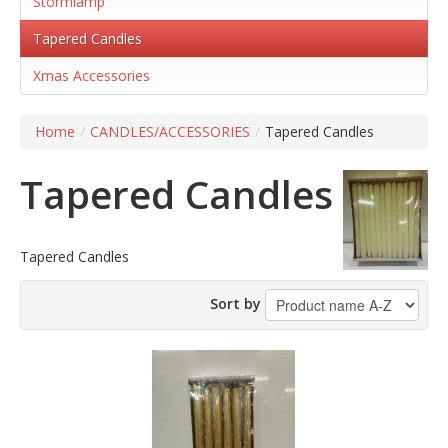
Stormlamp
Tapered Candles
Xmas Accessories
Home
/
CANDLES/ACCESSORIES
/
Tapered Candles
Tapered Candles
Tapered Candles
Sort by