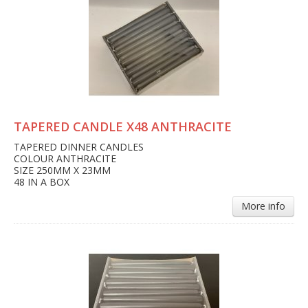
TAPERED CANDLE X48 ANTHRACITE
TAPERED DINNER CANDLES
COLOUR ANTHRACITE
SIZE 250MM X 23MM
48 IN A BOX
More info