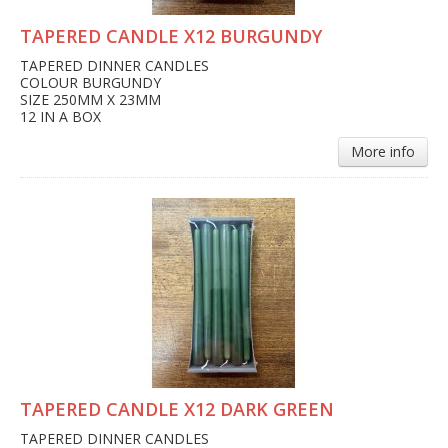
TAPERED CANDLE X12 BURGUNDY
TAPERED DINNER CANDLES
COLOUR BURGUNDY
SIZE 250MM X 23MM
12 IN A BOX
More info
TAPERED CANDLE X12 DARK GREEN
TAPERED DINNER CANDLES