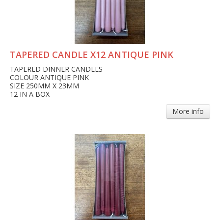
TAPERED CANDLE X12 ANTIQUE PINK
TAPERED DINNER CANDLES
COLOUR ANTIQUE PINK
SIZE 250MM X 23MM
12 IN A BOX
More info