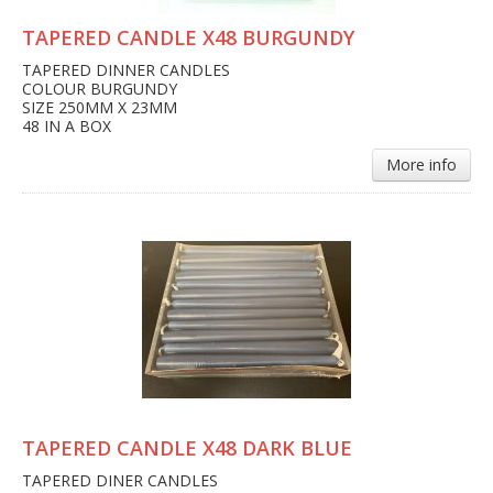
TAPERED CANDLE X48 BURGUNDY
TAPERED DINNER CANDLES
COLOUR BURGUNDY
SIZE 250MM X 23MM
48 IN A BOX
More info
TAPERED CANDLE X48 DARK BLUE
TAPERED DINER CANDLES