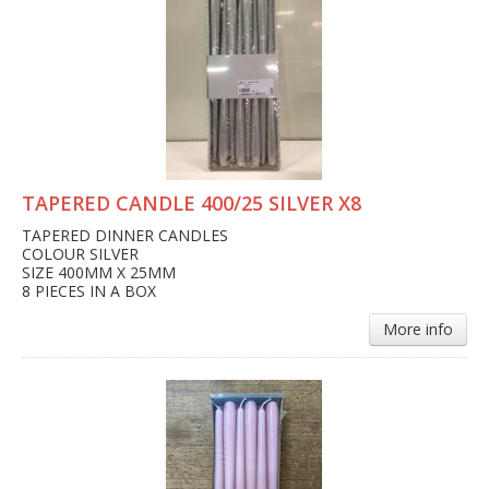
TAPERED CANDLE 400/25 SILVER X8
TAPERED DINNER CANDLES
COLOUR SILVER
SIZE 400MM X 25MM
8 PIECES IN A BOX
More info