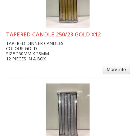
TAPERED CANDLE 250/23 GOLD X12
TAPERED DINNER CANDLES
COLOUR GOLD
SIZE 250MM X 23MM
12 PIECES IN A BOX
More info