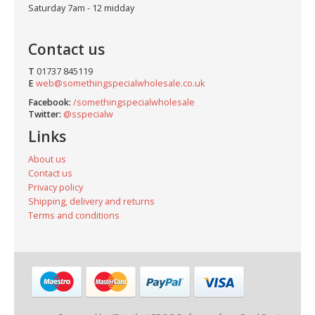
Saturday 7am - 12 midday
Contact us
T
01737 845119
E
web@somethingspecialwholesale.co.uk
Facebook:
/somethingspecialwholesale
Twitter:
@sspecialw
Links
About us
Contact us
Privacy policy
Shipping, delivery and returns
Terms and conditions