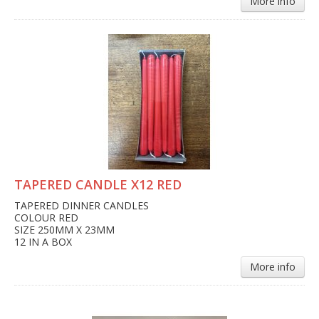
More info
TAPERED CANDLE X12 RED
TAPERED DINNER CANDLES
COLOUR RED
SIZE 250MM X 23MM
12 IN A BOX
More info