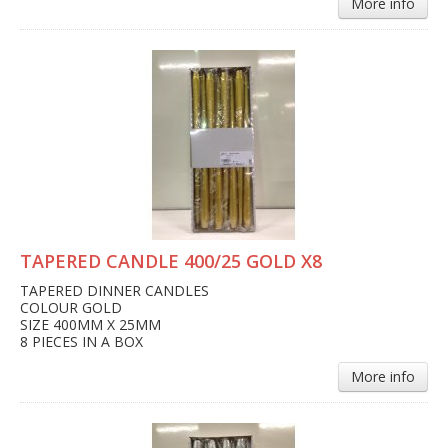
More info
TAPERED CANDLE 400/25 GOLD X8
TAPERED DINNER CANDLES
COLOUR GOLD
SIZE 400MM X 25MM
8 PIECES IN A BOX
More info