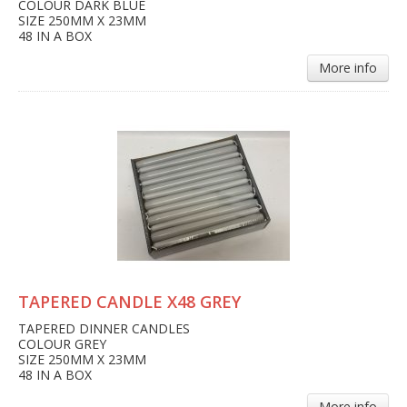
COLOUR DARK BLUE
SIZE 250MM X 23MM
48 IN A BOX
More info
TAPERED CANDLE X48 GREY
TAPERED DINNER CANDLES
COLOUR GREY
SIZE 250MM X 23MM
48 IN A BOX
More info