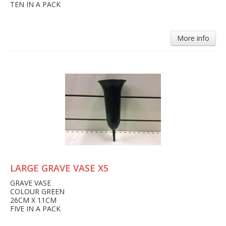
TEN IN A PACK
More info
LARGE GRAVE VASE X5
GRAVE VASE
COLOUR GREEN
26CM X 11CM
FIVE IN A PACK