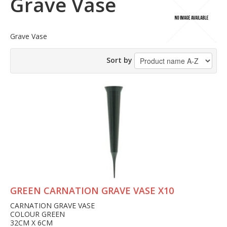
Grave Vase
Grave Vase
Sort by
GREEN CARNATION GRAVE VASE X10
CARNATION GRAVE VASE
COLOUR GREEN
32CM X 6CM