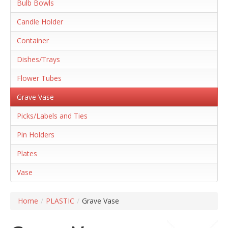
Bulb Bowls
Candle Holder
Container
Dishes/Trays
Flower Tubes
Grave Vase
Picks/Labels and Ties
Pin Holders
Plates
Vase
Home
/
PLASTIC
/
Grave Vase