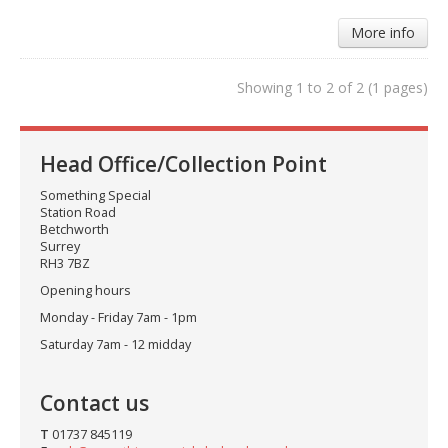
More info
Showing 1 to 2 of 2 (1 pages)
Head Office/Collection Point
Something Special
Station Road
Betchworth
Surrey
RH3 7BZ
Opening hours
Monday - Friday 7am - 1pm
Saturday 7am - 12 midday
Contact us
T
01737 845119