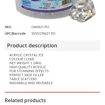
SKU:
OAK621701
UPC/Barcode
5055370621701
Product description
ACRYLIC CRYSTAL ICE
COLOUR CLEAR
NET WEIGHT 1.24KG
HIGH QUALITY ACRYLIC
FOR STUNNING EFFECTS
PERFECT VASE FILLER
TABLE SCATTERS
WASHABLE AND REUSABLE
Related products