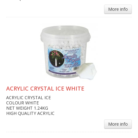
More info
ACRYLIC CRYSTAL ICE WHITE
ACRYLIC CRYSTAL ICE
COLOUR WHITE
NET WEIGHT 1.24KG
HIGH QUALITY ACRYLIC
More info