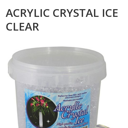
ACRYLIC CRYSTAL ICE
CLEAR