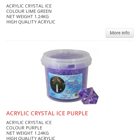
ACRYLIC CRYSTAL ICE
COLOUR LIME GREEN
NET WEIGHT 1.24KG
HIGH QUALITY ACRYLIC
More info
ACRYLIC CRYSTAL ICE PURPLE
ACRYLIC CRYSTAL ICE
COLOUR PURPLE
NET WEIGHT 1.24KG
HIGH QUALITY ACRYLIC