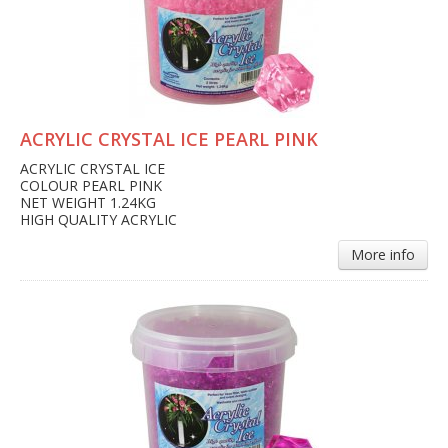
ACRYLIC CRYSTAL ICE PEARL PINK
ACRYLIC CRYSTAL ICE
COLOUR PEARL PINK
NET WEIGHT 1.24KG
HIGH QUALITY ACRYLIC
More info