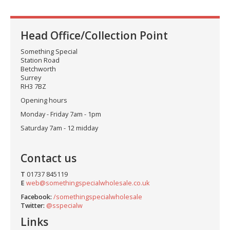
Head Office/Collection Point
Something Special
Station Road
Betchworth
Surrey
RH3 7BZ
Opening hours
Monday - Friday 7am - 1pm
Saturday 7am - 12 midday
Contact us
T
01737 845119
E
web@somethingspecialwholesale.co.uk
Facebook:
/somethingspecialwholesale
Twitter:
@sspecialw
Links