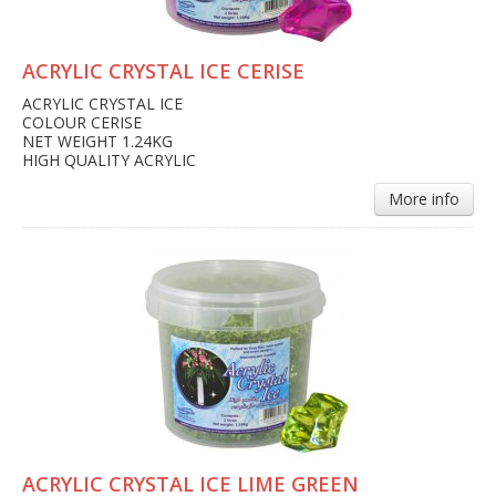
ACRYLIC CRYSTAL ICE CERISE
ACRYLIC CRYSTAL ICE
COLOUR CERISE
NET WEIGHT 1.24KG
HIGH QUALITY ACRYLIC
More info
ACRYLIC CRYSTAL ICE LIME GREEN