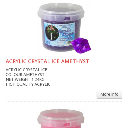
ACRYLIC CRYSTAL ICE AMETHYST
ACRYLIC CRYSTAL ICE
COLOUR AMETHYST
NET WEIGHT 1.24KG
HIGH QUALITY ACRYLIC
More info