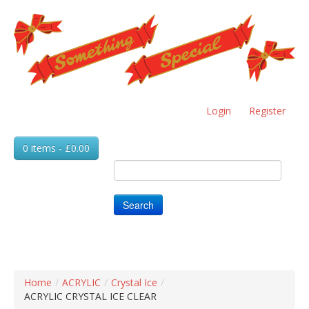
Skip
to
main
content
Login
Register
0 items - £0.00
Search
Home
/
ACRYLIC
/
Crystal Ice
/
ACRYLIC CRYSTAL ICE CLEAR