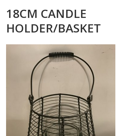
18CM CANDLE
HOLDER/BASKET