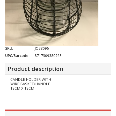
SKU:
JO38096
UPC/Barcode
8717309380963
Product description
CANDLE HOLDER WITH
WIRE BASKET/HANDLE
18CM X 18CM