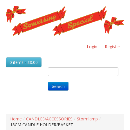
Skip
to
main
content
Login
Register
0 items - £0.00
Search
Home
/
CANDLES/ACCESSORIES
/
Stormlamp
/
18CM CANDLE HOLDER/BASKET