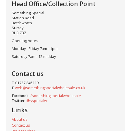
Head Office/Collection Point
Something Special
Station Road
Betchworth
Surrey
RH3 7BZ
Opening hours
Monday - Friday 7am - 1pm
Saturday 7am - 12 midday
Contact us
T
01737 845119
E
web@somethingspecialwholesale.co.uk
Facebook:
/somethingspecialwholesale
Twitter:
@sspecialw
Links
About us
Contact us