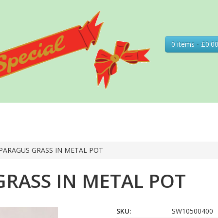
0 items - £0.0
PARAGUS GRASS IN METAL POT
RASS IN METAL POT
SKU:
SW10500400