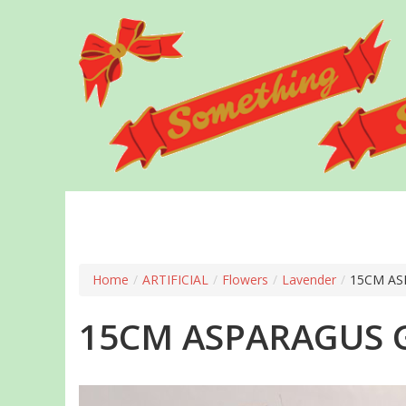
Skip
to
main
content
Home
/
ARTIFICIAL
/
Flowers
/
Lavender
/
15CM AS
15CM ASPARAGUS G