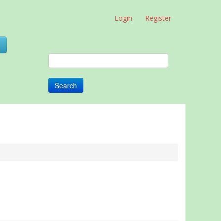
Login
Register
0
Search