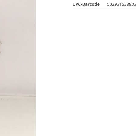
UPC/Barcode
50293163883