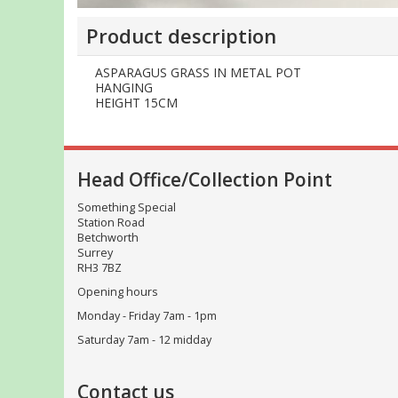
Product description
ASPARAGUS GRASS IN METAL POT
HANGING
HEIGHT 15CM
Head Office/Collection Point
Something Special
Station Road
Betchworth
Surrey
RH3 7BZ
Opening hours
Monday - Friday 7am - 1pm
Saturday 7am - 12 midday
Contact us