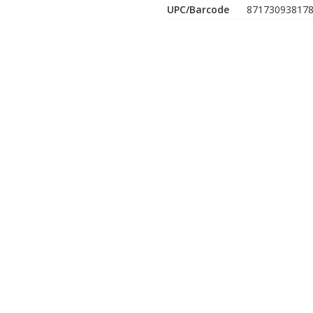
UPC/Barcode
87173093817