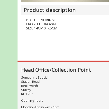
Product description
BOTTLE NORINNE
FROSTED BROWN
SIZE 14CM X 7.5CM
Head Office/Collection Point
Something Special
Station Road
Betchworth
Surrey
RH3 7BZ
Opening hours
Monday - Friday 7am - 1pm