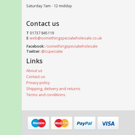
Saturday 7am - 12 midday
Contact us
T
01737 845119
E
web@somethingspecialwholesale.co.uk
Facebook:
/somethingspecialwholesale
Twitter:
@sspecialw
Links
About us
Contact us
Privacy policy
Shipping, delivery and returns
Terms and conditions