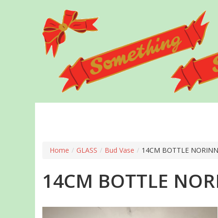
Skip
to
main
content
Home
/
GLASS
/
Bud Vase
/
14CM BOTTLE NORIN
14CM BOTTLE NO