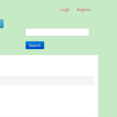
Login
Register
0
Search