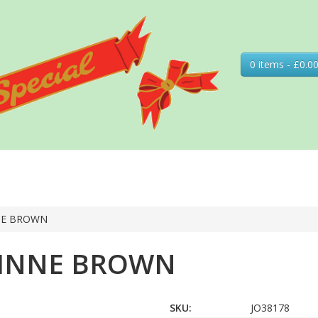
0 items - £0.0
NE BROWN
RINNE BROWN
SKU:
JO38178