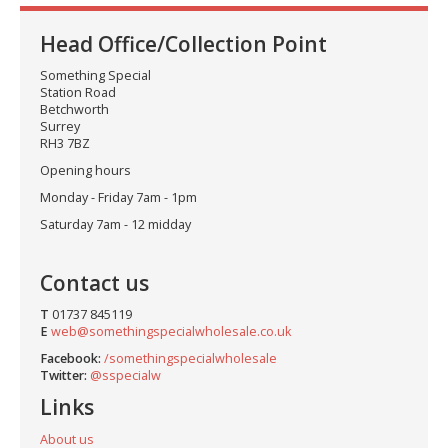
Head Office/Collection Point
Something Special
Station Road
Betchworth
Surrey
RH3 7BZ
Opening hours
Monday - Friday 7am - 1pm
Saturday 7am - 12 midday
Contact us
T
01737 845119
E
web@somethingspecialwholesale.co.uk
Facebook:
/somethingspecialwholesale
Twitter:
@sspecialw
Links
About us