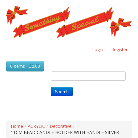
Skip
to
main
content
Login
Register
0 items - £0.00
Search
Home
/
ACRYLIC
/
Decorative
/
11CM BEAD CANDLE HOLDER WITH HANDLE SILVER