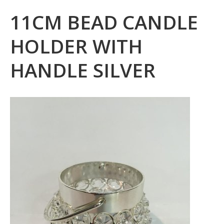
11CM BEAD CANDLE
HOLDER WITH
HANDLE SILVER