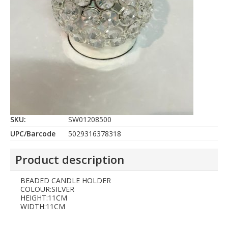
SKU:
SW01208500
UPC/Barcode
5029316378318
Product description
BEADED CANDLE HOLDER
COLOUR:SILVER
HEIGHT:11CM
WIDTH:11CM