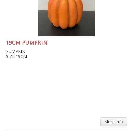
19CM PUMPKIN
PUMPKIN
SIZE 19CM
More info