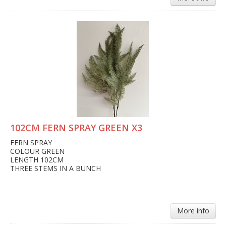
102CM FERN SPRAY GREEN X3
FERN SPRAY
COLOUR GREEN
LENGTH 102CM
THREE STEMS IN A BUNCH
More info