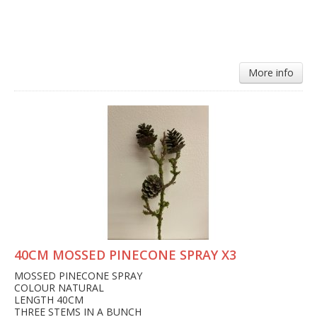
More info
40CM MOSSED PINECONE SPRAY X3
MOSSED PINECONE SPRAY
COLOUR NATURAL
LENGTH 40CM
THREE STEMS IN A BUNCH