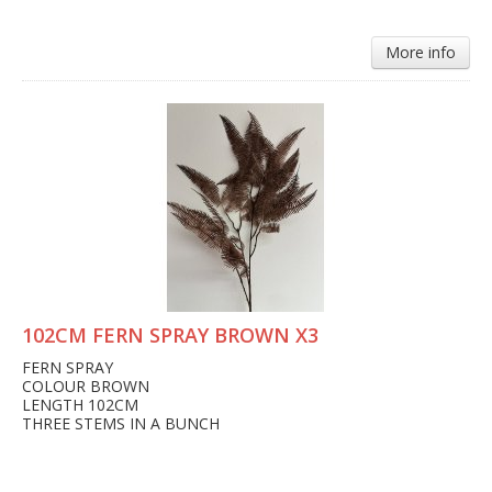
More info
102CM FERN SPRAY BROWN X3
FERN SPRAY
COLOUR BROWN
LENGTH 102CM
THREE STEMS IN A BUNCH