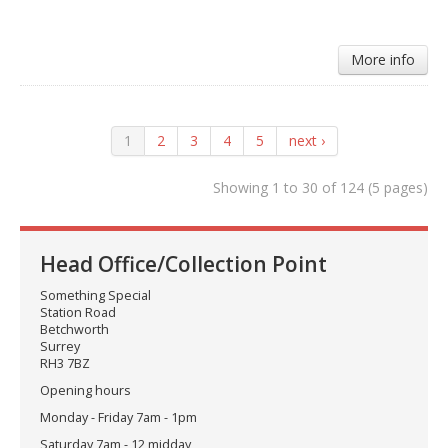
More info
1
2
3
4
5
next ›
Showing 1 to 30 of 124 (5 pages)
Head Office/Collection Point
Something Special
Station Road
Betchworth
Surrey
RH3 7BZ
Opening hours
Monday - Friday 7am - 1pm
Saturday 7am - 12 midday