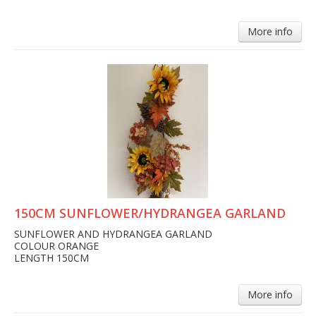
More info
150CM SUNFLOWER/HYDRANGEA GARLAND
SUNFLOWER AND HYDRANGEA GARLAND
COLOUR ORANGE
LENGTH 150CM
More info