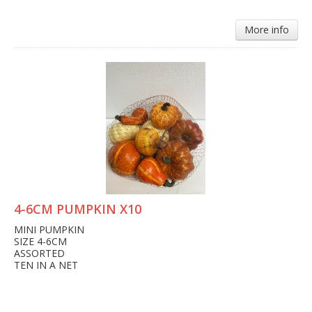
More info
4-6CM PUMPKIN X10
MINI PUMPKIN
SIZE 4-6CM
ASSORTED
TEN IN A NET