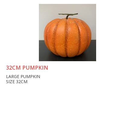
32CM PUMPKIN
LARGE PUMPKIN
SIZE 32CM