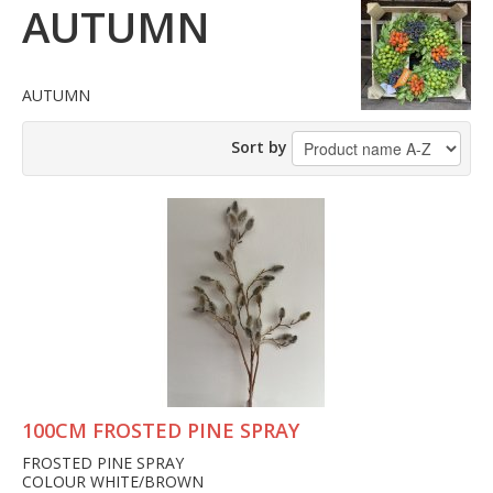
AUTUMN
AUTUMN
Sort by
100CM FROSTED PINE SPRAY
FROSTED PINE SPRAY
COLOUR WHITE/BROWN