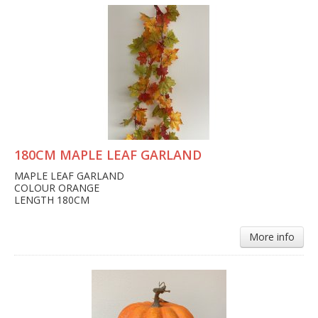
180CM MAPLE LEAF GARLAND
MAPLE LEAF GARLAND
COLOUR ORANGE
LENGTH 180CM
More info