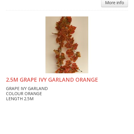
More info
2.5M GRAPE IVY GARLAND ORANGE
GRAPE IVY GARLAND
COLOUR ORANGE
LENGTH 2.5M