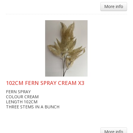
More info
102CM FERN SPRAY CREAM X3
FERN SPRAY
COLOUR CREAM
LENGTH 102CM
THREE STEMS IN A BUNCH
More info