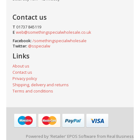
Contact us
T
01737 845119
E
web@somethingspecialwholesale.co.uk
Facebook:
/somethingspecialwholesale
Twitter:
@sspecialw
Links
About us
Contact us
Privacy policy
Shipping, delivery and returns
Terms and conditions
Powered by 'Retailer' EPOS Software from Real Business