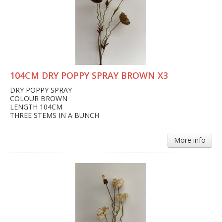
104CM DRY POPPY SPRAY BROWN X3
DRY POPPY SPRAY
COLOUR BROWN
LENGTH 104CM
THREE STEMS IN A BUNCH
More info