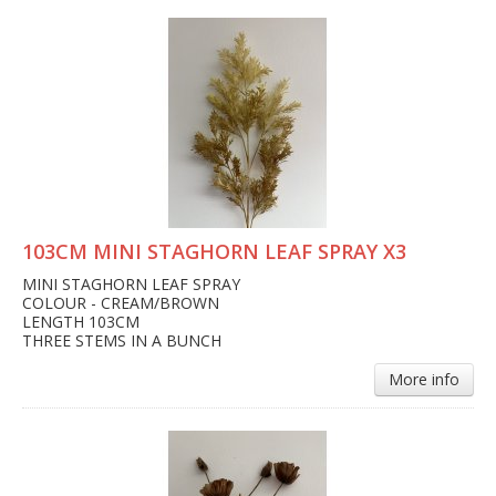
103CM MINI STAGHORN LEAF SPRAY X3
MINI STAGHORN LEAF SPRAY
COLOUR - CREAM/BROWN
LENGTH 103CM
THREE STEMS IN A BUNCH
More info