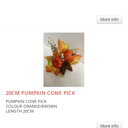
More info
20CM PUMPKIN CONE PICK
PUMPKIN CONE PICK
COLOUR ORANGE/BROWN
LENGTH 20CM
More info