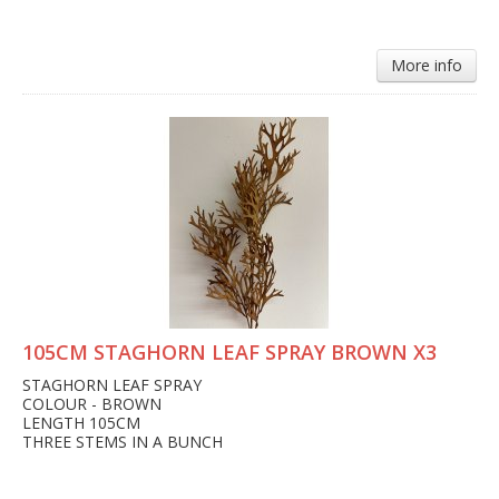
More info
105CM STAGHORN LEAF SPRAY BROWN X3
STAGHORN LEAF SPRAY
COLOUR - BROWN
LENGTH 105CM
THREE STEMS IN A BUNCH