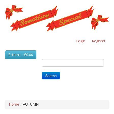
Skip
to
main
content
Login
Register
0 items - £0.00
Search
Home
/
AUTUMN