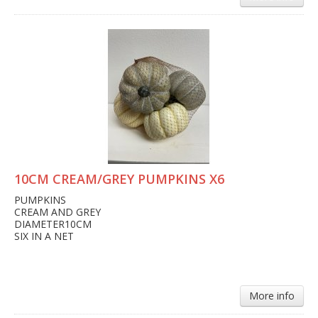
10CM CREAM/GREY PUMPKINS X6
PUMPKINS
CREAM AND GREY
DIAMETER10CM
SIX IN A NET
More info