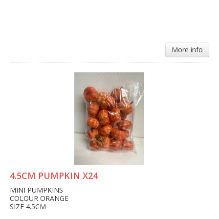
More info
4.5CM PUMPKIN X24
MINI PUMPKINS
COLOUR ORANGE
SIZE 4.5CM