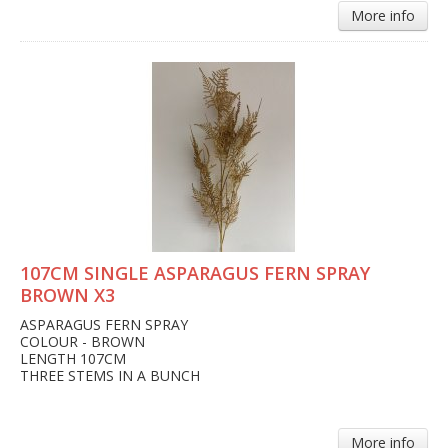
More info
107CM SINGLE ASPARAGUS FERN SPRAY
BROWN X3
ASPARAGUS FERN SPRAY
COLOUR - BROWN
LENGTH 107CM
THREE STEMS IN A BUNCH
More info