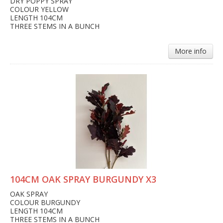
DRY POPPY SPRAY
COLOUR YELLOW
LENGTH 104CM
THREE STEMS IN A BUNCH
More info
104CM OAK SPRAY BURGUNDY X3
OAK SPRAY
COLOUR BURGUNDY
LENGTH 104CM
THREE STEMS IN A BUNCH