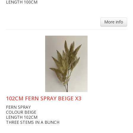
LENGTH 100CM
More info
102CM FERN SPRAY BEIGE X3
FERN SPRAY
COLOUR BEIGE
LENGTH 102CM
THREE STEMS IN A BUNCH