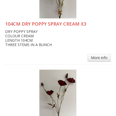
104CM DRY POPPY SPRAY CREAM X3
DRY POPPY SPRAY
COLOUR CREAM
LENGTH 104CM
THREE STEMS IN A BUNCH
More info