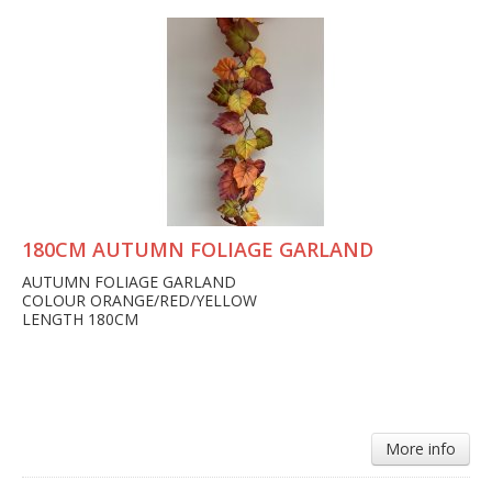
180CM AUTUMN FOLIAGE GARLAND
AUTUMN FOLIAGE GARLAND
COLOUR ORANGE/RED/YELLOW
LENGTH 180CM
More info