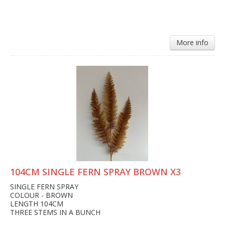
More info
104CM SINGLE FERN SPRAY BROWN X3
SINGLE FERN SPRAY
COLOUR - BROWN
LENGTH 104CM
THREE STEMS IN A BUNCH