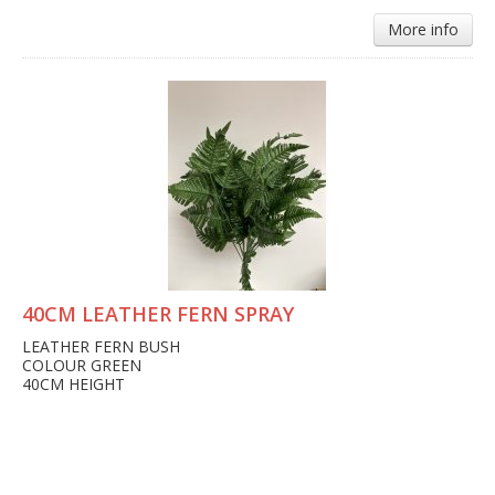
More info
40CM LEATHER FERN SPRAY
LEATHER FERN BUSH
COLOUR GREEN
40CM HEIGHT