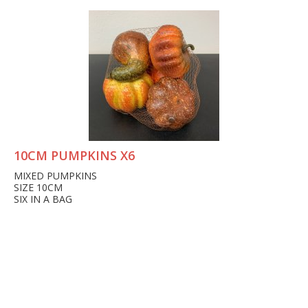
10CM PUMPKINS X6
MIXED PUMPKINS
SIZE 10CM
SIX IN A BAG