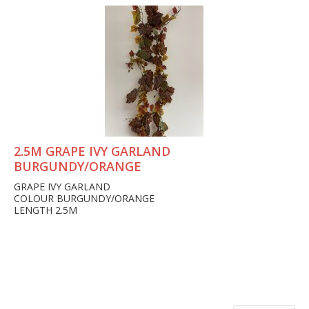
2.5M GRAPE IVY GARLAND
BURGUNDY/ORANGE
GRAPE IVY GARLAND
COLOUR BURGUNDY/ORANGE
LENGTH 2.5M