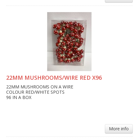
22MM MUSHROOMS/WIRE RED X96
22MM MUSHROOMS ON A WIRE
COLOUR RED/WHITE SPOTS
96 IN A BOX
More info