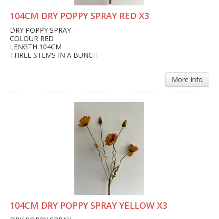
104CM DRY POPPY SPRAY RED X3
DRY POPPY SPRAY
COLOUR RED
LENGTH 104CM
THREE STEMS IN A BUNCH
More info
104CM DRY POPPY SPRAY YELLOW X3