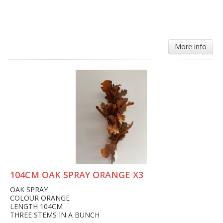
More info
104CM OAK SPRAY ORANGE X3
OAK SPRAY
COLOUR ORANGE
LENGTH 104CM
THREE STEMS IN A BUNCH