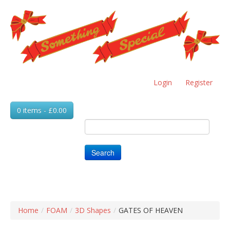
Skip
to
main
content
Login
Register
0 items - £0.00
Search
Home
/
FOAM
/
3D Shapes
/
GATES OF HEAVEN