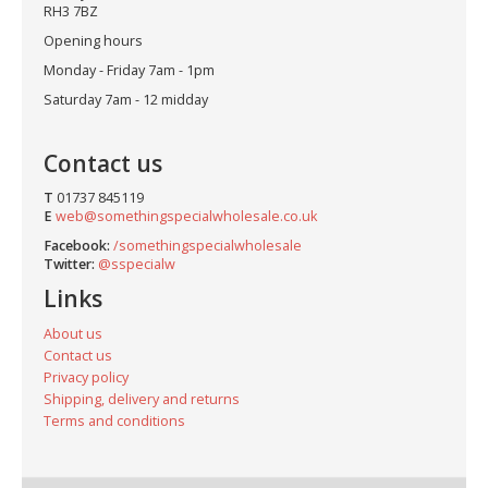
RH3 7BZ
Opening hours
Monday - Friday 7am - 1pm
Saturday 7am - 12 midday
Contact us
T
01737 845119
E
web@somethingspecialwholesale.co.uk
Facebook:
/somethingspecialwholesale
Twitter:
@sspecialw
Links
About us
Contact us
Privacy policy
Shipping, delivery and returns
Terms and conditions