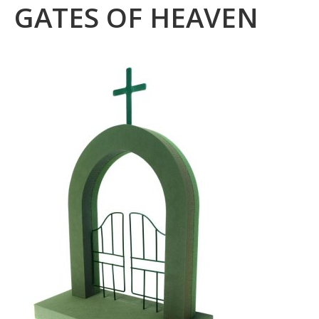
GATES OF HEAVEN