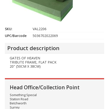
SKU:
VAL2206
UPC/Barcode
5036702022069
Product description
GATES OF HEAVEN
TRIBUTE FRAME, FLAT PACK
20" (50CM X 38CM)
Head Office/Collection Point
Something Special
Station Road
Betchworth
Surrey