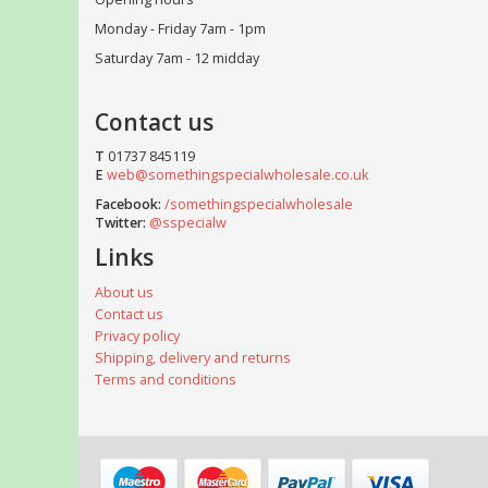
Monday - Friday 7am - 1pm
Saturday 7am - 12 midday
Contact us
T
01737 845119
E
web@somethingspecialwholesale.co.uk
Facebook:
/somethingspecialwholesale
Twitter:
@sspecialw
Links
About us
Contact us
Privacy policy
Shipping, delivery and returns
Terms and conditions