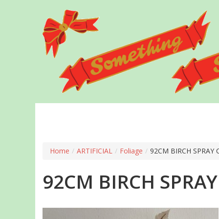
Skip
to
main
content
Home
/
ARTIFICIAL
/
Foliage
/
92CM BIRCH SPRAY
92CM BIRCH SPRA