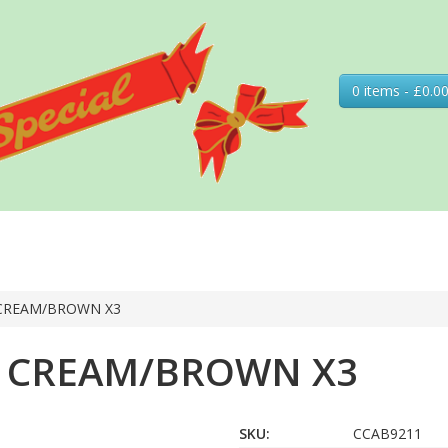
0 items - £0.0
 CREAM/BROWN X3
Y CREAM/BROWN X3
SKU:
CCAB9211