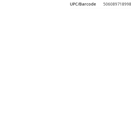
UPC/Barcode
50608971899