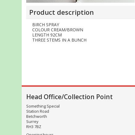
Product description
BIRCH SPRAY
COLOUR CREAM/BROWN
LENGTH 92CM
THREE STEMS IN A BUNCH
Head Office/Collection Point
Something Special
Station Road
Betchworth
Surrey
RH3 7BZ
Opening hours