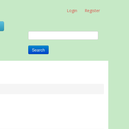
Login
Register
0
Search