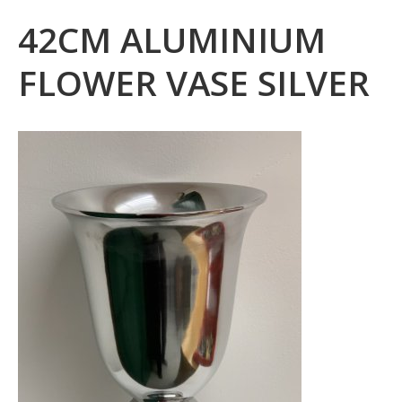
42CM ALUMINIUM
FLOWER VASE SILVER