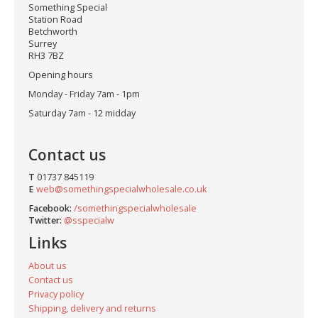
Something Special
Station Road
Betchworth
Surrey
RH3 7BZ
Opening hours
Monday - Friday 7am - 1pm
Saturday 7am - 12 midday
Contact us
T
01737 845119
E
web@somethingspecialwholesale.co.uk
Facebook:
/somethingspecialwholesale
Twitter:
@sspecialw
Links
About us
Contact us
Privacy policy
Shipping, delivery and returns