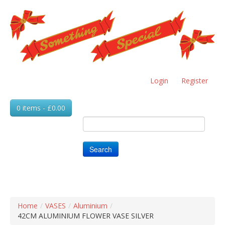
Skip
to
main
content
Login
Register
0 items - £0.00
Search
Home
/
VASES
/
Aluminium
/
42CM ALUMINIUM FLOWER VASE SILVER