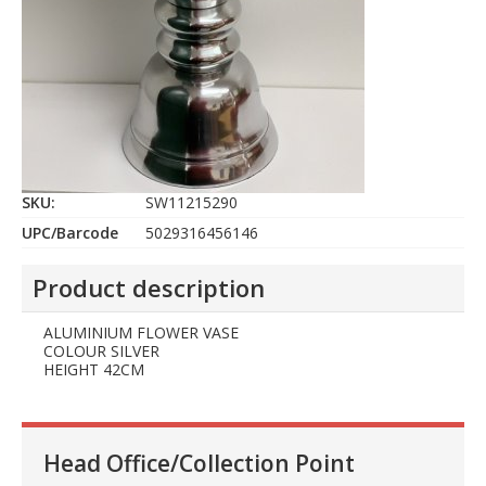
SKU:
SW11215290
UPC/Barcode
5029316456146
Product description
ALUMINIUM FLOWER VASE
COLOUR SILVER
HEIGHT 42CM
Head Office/Collection Point