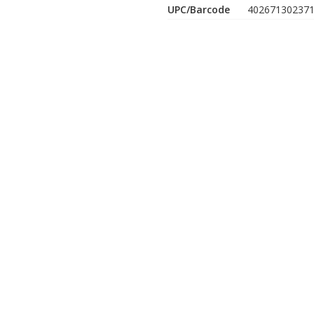
UPC/Barcode
40267130237