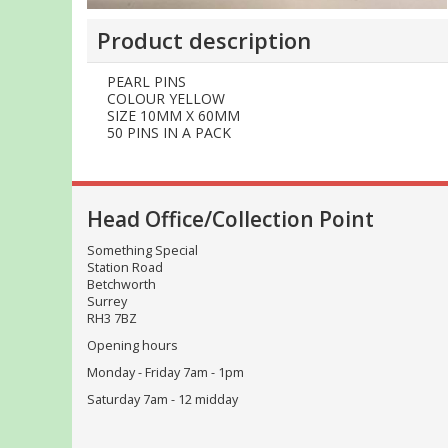
Product description
PEARL PINS
COLOUR YELLOW
SIZE 10MM X 60MM
50 PINS IN A PACK
Head Office/Collection Point
Something Special
Station Road
Betchworth
Surrey
RH3 7BZ
Opening hours
Monday - Friday 7am - 1pm
Saturday 7am - 12 midday