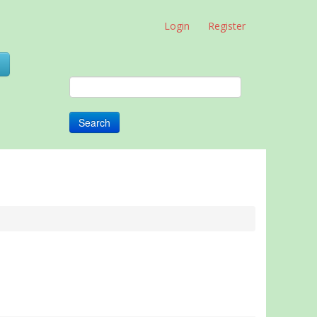
Login
Register
0
Search