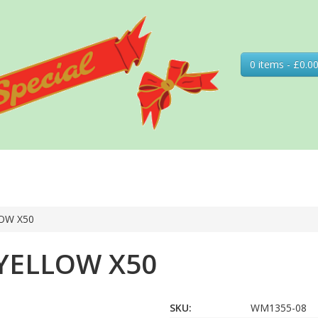
0 items - £0.0
OW X50
YELLOW X50
SKU:
WM1355-08