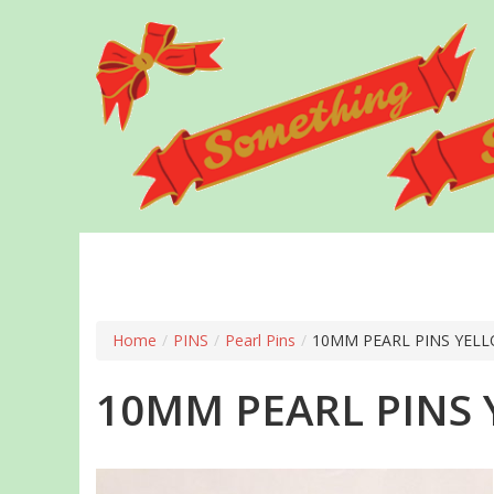
Skip
to
main
content
Home
/
PINS
/
Pearl Pins
/
10MM PEARL PINS YELL
10MM PEARL PINS 