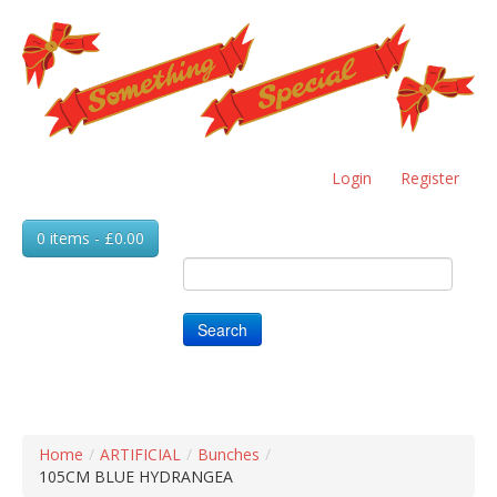
Skip
to
main
content
Login
Register
0 items - £0.00
Search
Home
/
ARTIFICIAL
/
Bunches
/
105CM BLUE HYDRANGEA