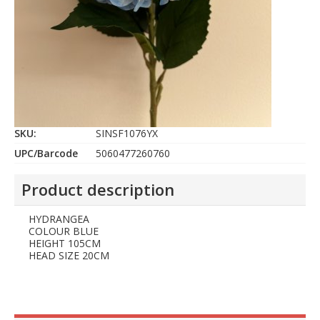
SKU:
SINSF1076YX
UPC/Barcode
5060477260760
Product description
HYDRANGEA
COLOUR BLUE
HEIGHT 105CM
HEAD SIZE 20CM