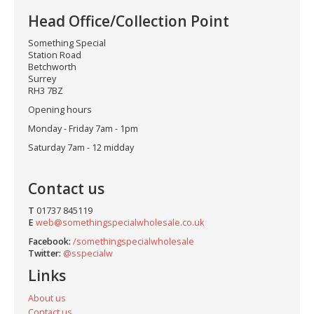
Head Office/Collection Point
Something Special
Station Road
Betchworth
Surrey
RH3 7BZ
Opening hours
Monday - Friday 7am - 1pm
Saturday 7am - 12 midday
Contact us
T
01737 845119
E
web@somethingspecialwholesale.co.uk
Facebook:
/somethingspecialwholesale
Twitter:
@sspecialw
Links
About us
Contact us