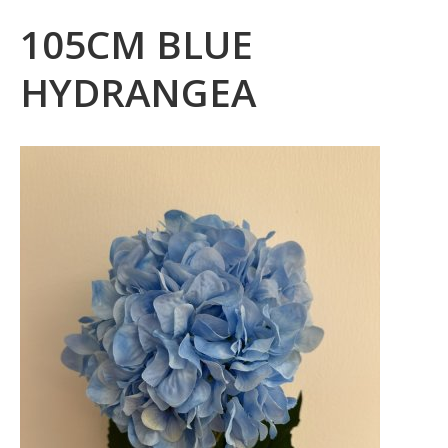
105CM BLUE
HYDRANGEA